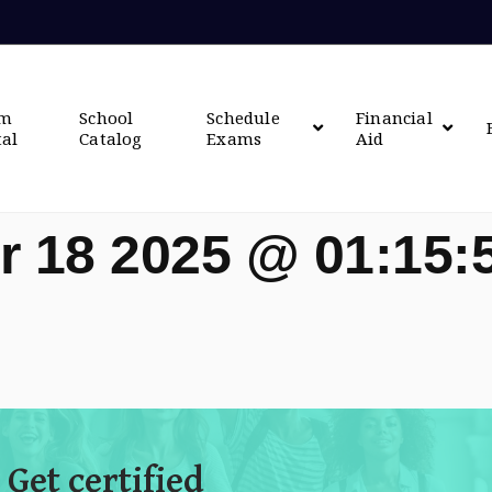
om
School
Schedule
Financial
tal
Catalog
Exams
Aid
r 18 2025 @ 01:15
 Get certified