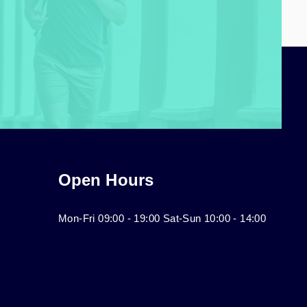
Open Hours
Mon-Fri 09:00 - 19:00 Sat-Sun 10:00 - 14:00