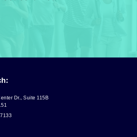
ch:
enter Dr., Suite 115B
151
-7133