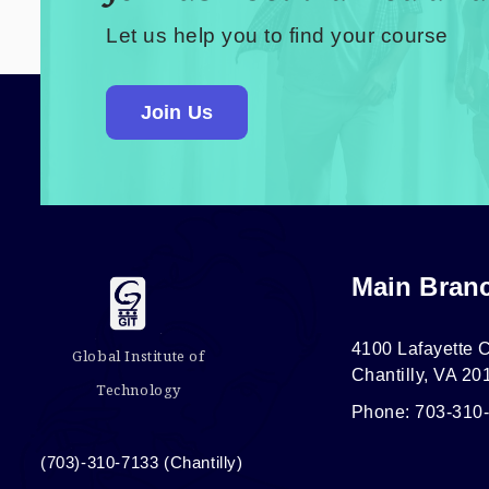
Let us help you to find your course
Join Us
Main Bran
4100 Lafayette C
Global Institute of
Chantilly, VA 20
Technology
Phone: 703-310
(703)-310-7133 (Chantilly)