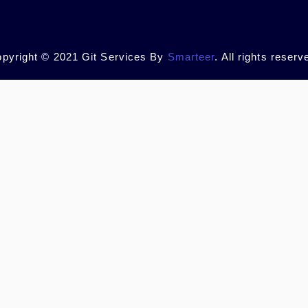
pyright © 2021 Git Services By
Smarteer
. All rights reserv