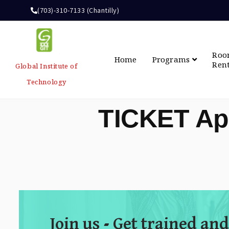
(703)-310-7133 (Chantilly)
Ro
Home
Programs
Ren
Global Institute of
Technology
TICKET Ap
Join us - Get trained and