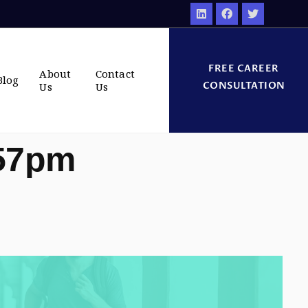
FREE CAREER
About
Contact
Blog
CONSULTATION
Us
Us
:57pm