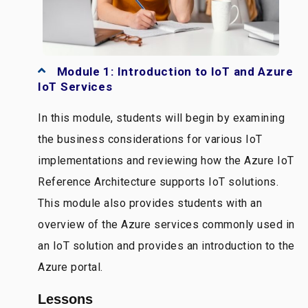
Module 1: Introduction to IoT and Azure
IoT Services
In this module, students will begin by examining
the business considerations for various IoT
implementations and reviewing how the Azure IoT
Reference Architecture supports IoT solutions.
This module also provides students with an
overview of the Azure services commonly used in
an IoT solution and provides an introduction to the
Azure portal.
Lessons