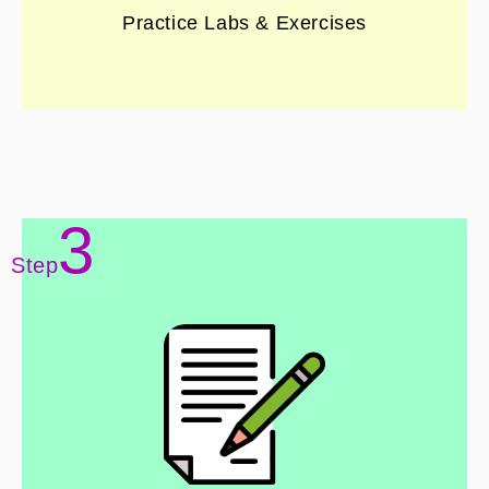
Practice Labs & Exercises
3
Step