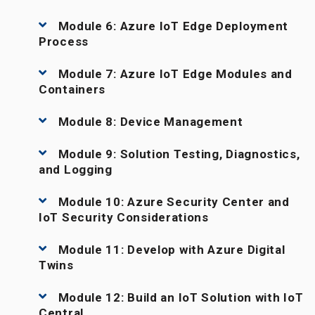
Module 6: Azure IoT Edge Deployment
Process
Module 7: Azure IoT Edge Modules and
Containers
Module 8: Device Management
Module 9: Solution Testing, Diagnostics,
and Logging
Module 10: Azure Security Center and
IoT Security Considerations
Module 11: Develop with Azure Digital
Twins
Module 12: Build an IoT Solution with IoT
Central