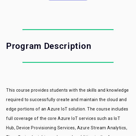
Program Description
This course provides students with the skills and knowledge
required to successfully create and maintain the cloud and
edge portions of an Azure IoT solution. The course includes
full coverage of the core Azure IoT services such as IoT
Hub, Device Provisioning Services, Azure Stream Analytics,