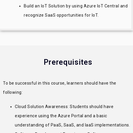
Build an IoT Solution by using Azure IoT Central and
recognize SaaS opportunities for IoT.
Prerequisites
To be successful in this course, learners should have the
following:
Cloud Solution Awareness: Students should have
experience using the Azure Portal and a basic
understanding of PaaS, SaaS, and IaaS implementations.