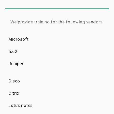
We provide training for the following vendors:
Microsoft
Isc2
Juniper
Cisco
Citrix
Lotus notes