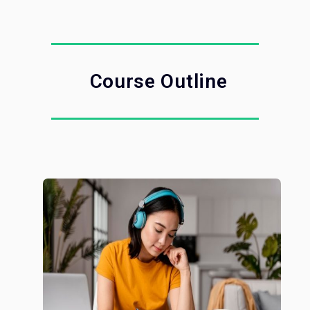
Course Outline