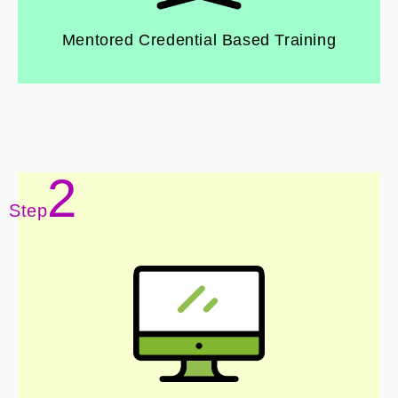
Mentored Credential Based Training
2
Step