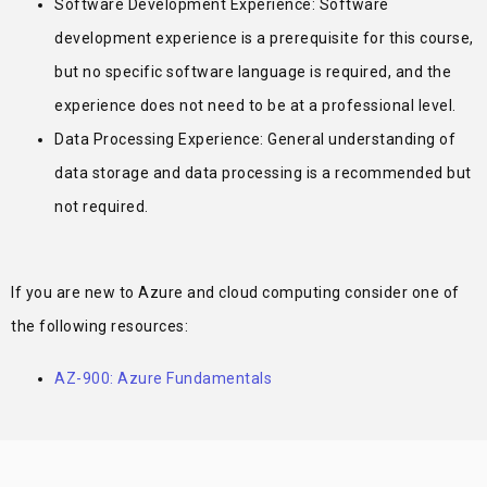
Software Development Experience: Software
development experience is a prerequisite for this course,
but no specific software language is required, and the
experience does not need to be at a professional level.
Data Processing Experience: General understanding of
data storage and data processing is a recommended but
not required.
If you are new to Azure and cloud computing consider one of
the following resources:
AZ-900: Azure Fundamentals