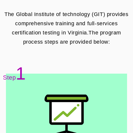
The Global Institute of technology (GIT) provides
comprehensive training and full-services
certification testing in Virginia.The program
process steps are provided below:
1
Step