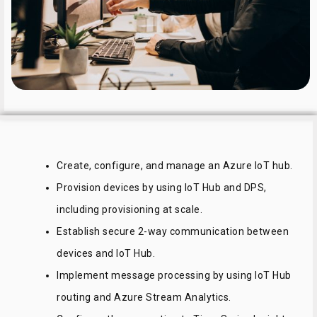
Create, configure, and manage an Azure IoT hub.
Provision devices by using IoT Hub and DPS,
including provisioning at scale.
Establish secure 2-way communication between
devices and IoT Hub.
Implement message processing by using IoT Hub
routing and Azure Stream Analytics.