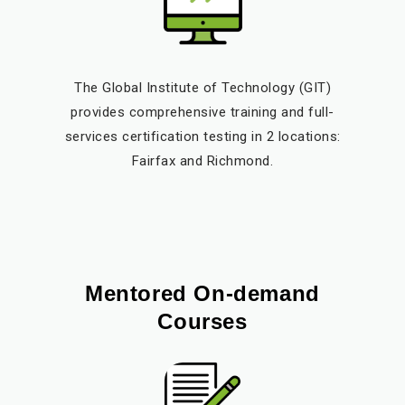
The Global Institute of Technology (GIT)
provides comprehensive training and full-
services certification testing in 2 locations:
Fairfax and Richmond.
Mentored On-demand
Courses