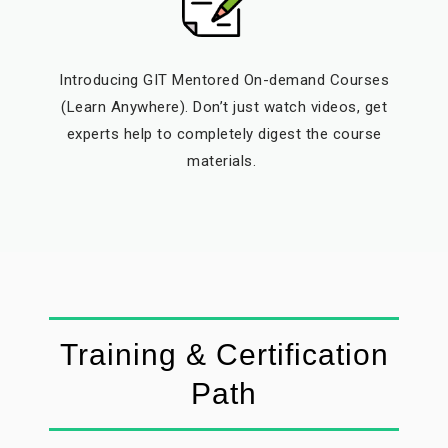
Introducing GIT Mentored On-demand Courses
(Learn Anywhere). Don’t just watch videos, get
experts help to completely digest the course
materials.
Training & Certification
Path