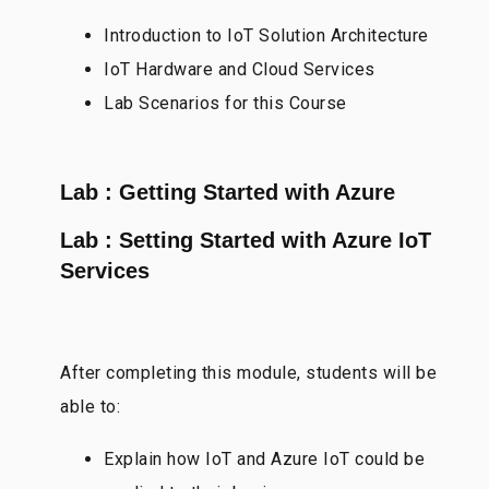
Introduction to IoT Solution Architecture
IoT Hardware and Cloud Services
Lab Scenarios for this Course
Lab : Getting Started with Azure
Lab : Setting Started with Azure IoT
Services
After completing this module, students will be
able to:
Explain how IoT and Azure IoT could be