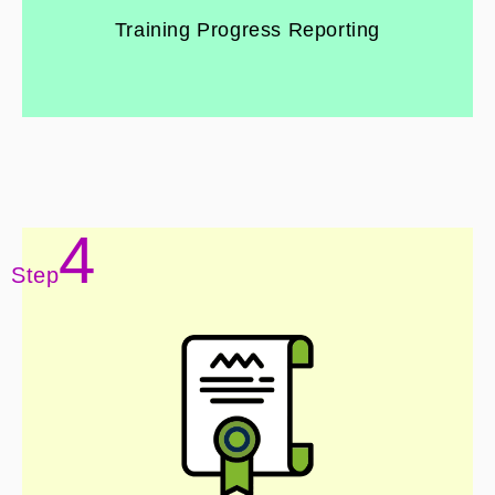
Training Progress Reporting
4
Step