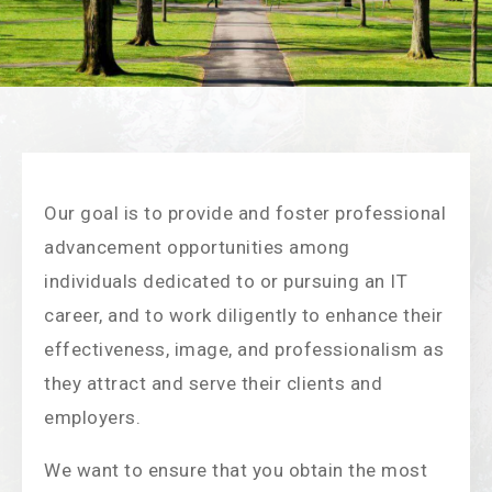
Our goal is to provide and foster professional
advancement opportunities among
individuals dedicated to or pursuing an IT
career, and to work diligently to enhance their
effectiveness, image, and professionalism as
they attract and serve their clients and
employers.
We want to ensure that you obtain the most