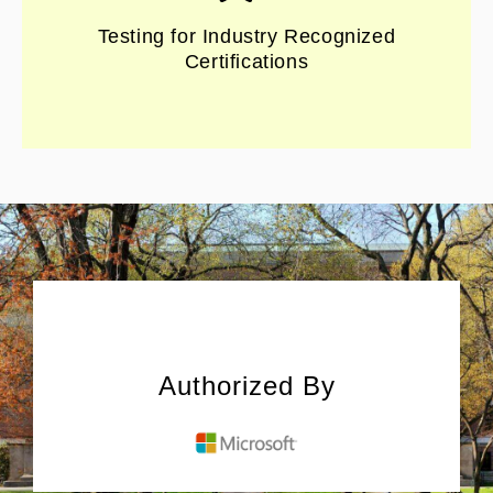
Testing for Industry Recognized
Certifications
Authorized By