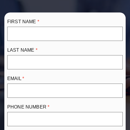
FIRST NAME
LAST NAME
EMAIL
PHONE NUMBER