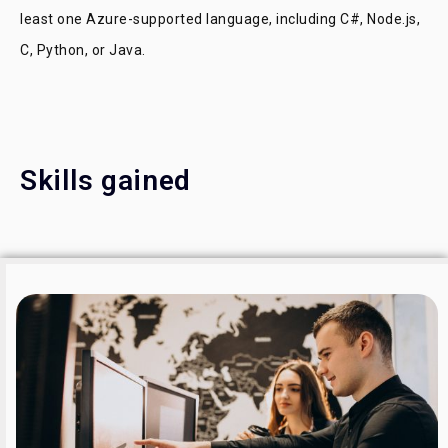
least one Azure-supported language, including C#, Node.js,
C, Python, or Java.
Skills gained