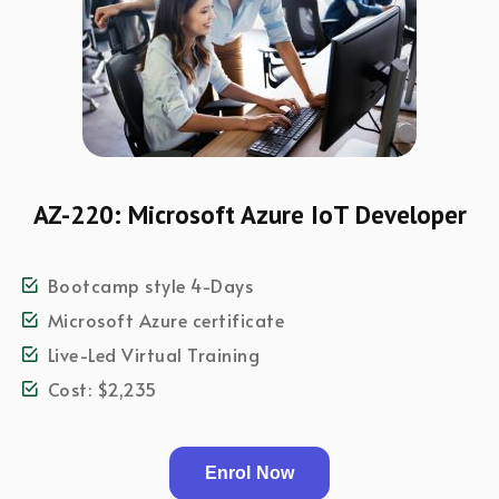
AZ-220: Microsoft Azure IoT Developer
Bootcamp style 4-Days
Microsoft Azure certificate
Live-Led Virtual Training
Cost: $2,235
Enrol Now