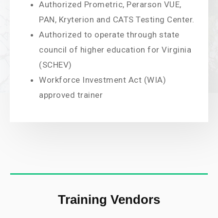
Authorized Prometric, Perarson VUE,
PAN, Kryterion and CATS Testing Center.
Authorized to operate through state
council of higher education for Virginia
(SCHEV)
Workforce Investment Act (WIA)
approved trainer
Training Vendors