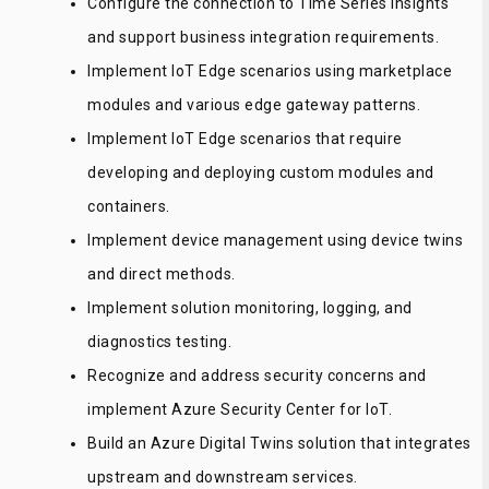
Configure the connection to Time Series Insights
and support business integration requirements.
Implement IoT Edge scenarios using marketplace
modules and various edge gateway patterns.
Implement IoT Edge scenarios that require
developing and deploying custom modules and
containers.
Implement device management using device twins
and direct methods.
Implement solution monitoring, logging, and
diagnostics testing.
Recognize and address security concerns and
implement Azure Security Center for IoT.
Build an Azure Digital Twins solution that integrates
upstream and downstream services.