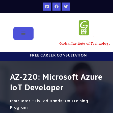
Global Institute of Technology
FREE CAREER CONSULTATION
AZ-220: Microsoft Azure
IoT Developer
Instructor – Liv Led Hands-On Training
Program