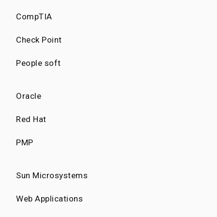
CompTIA
Check Point
People soft
Oracle
Red Hat
PMP
Sun Microsystems
Web Applications