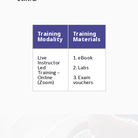
Training
Training
Modality
Materials
Live
1. eBook
Instructor
Led
2. Labs
Training –
Online
3. Exam
(Zoom)
vouchers