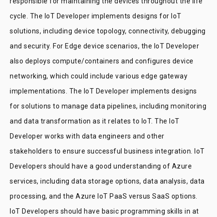
responsible for maintaining the devices throughout the life
cycle. The IoT Developer implements designs for IoT
solutions, including device topology, connectivity, debugging
and security. For Edge device scenarios, the IoT Developer
also deploys compute/containers and configures device
networking, which could include various edge gateway
implementations. The IoT Developer implements designs
for solutions to manage data pipelines, including monitoring
and data transformation as it relates to IoT. The IoT
Developer works with data engineers and other
stakeholders to ensure successful business integration. IoT
Developers should have a good understanding of Azure
services, including data storage options, data analysis, data
processing, and the Azure IoT PaaS versus SaaS options.
IoT Developers should have basic programming skills in at