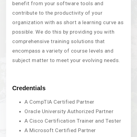
benefit from your software tools and
contribute to the productivity of your
organization with as short a learning curve as
possible. We do this by providing you with
comprehensive training solutions that
encompass a variety of course levels and
subject matter to meet your evolving needs.
Credentials
A CompTIA Certified Partner
Oracle University Authorized Partner
A Cisco Certification Trainer and Tester
A Microsoft Certified Partner