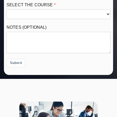
SELECT THE COURSE
NOTES (OPTIONAL)
Submit