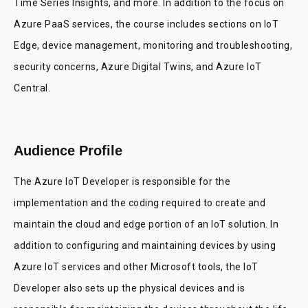
Time Series Insights, and more. In addition to the focus on
Azure PaaS services, the course includes sections on IoT
Edge, device management, monitoring and troubleshooting,
security concerns, Azure Digital Twins, and Azure IoT
Central.
Audience Profile
The Azure IoT Developer is responsible for the
implementation and the coding required to create and
maintain the cloud and edge portion of an IoT solution. In
addition to configuring and maintaining devices by using
Azure IoT services and other Microsoft tools, the IoT
Developer also sets up the physical devices and is