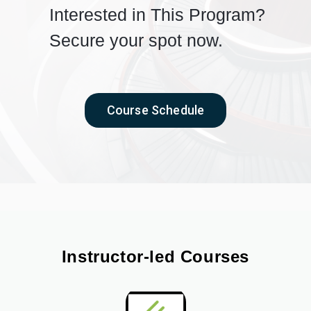
Interested in This Program?
Secure your spot now.
Course Schedule
Instructor-led Courses