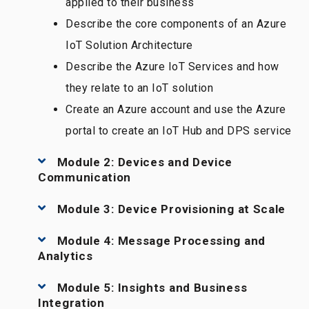
applied to their business
Describe the core components of an Azure
IoT Solution Architecture
Describe the Azure IoT Services and how
they relate to an IoT solution
Create an Azure account and use the Azure
portal to create an IoT Hub and DPS service
Module 2: Devices and Device
Communication
Module 3: Device Provisioning at Scale
Module 4: Message Processing and
Analytics
Module 5: Insights and Business
Integration