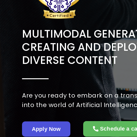
MULTIMODAL GENERAT
CREATING AND DEPLO
DIVERSE CONTENT
Are you ready to embark on a tran
into the world of Artificial Intelligen
Schedule a ca
Apply Now