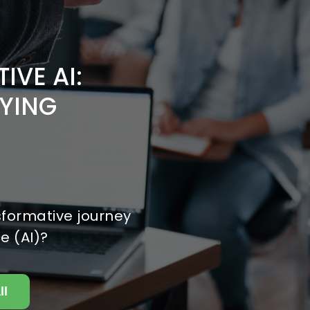
IVE AI:
YING
sformative journey
ce (AI)?
ll