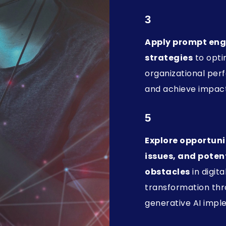
3
Apply prompt eng
strategies
to opti
organizational pe
and achieve impact
5
Explore opportunit
issues, and poten
obstacles
in digita
transformation th
generative AI impl