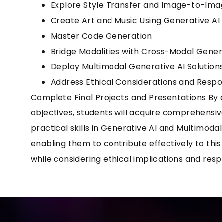
Explore Style Transfer and Image-to-Ima
Create Art and Music Using Generative AI
Master Code Generation
Bridge Modalities with Cross-Modal Gener
Deploy Multimodal Generative AI Solution
Address Ethical Considerations and Respo
Complete Final Projects and Presentations By 
objectives, students will acquire comprehens
practical skills in Generative AI and Multimod
enabling them to contribute effectively to this 
while considering ethical implications and resp