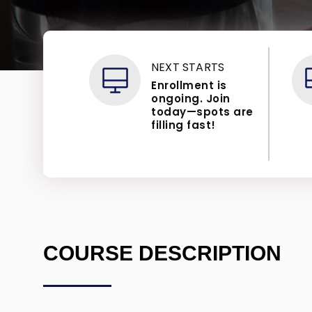
NEXT STARTS
Enrollment is
ongoing. Join
today—spots are
filling fast!
COURSE DESCRIPTION