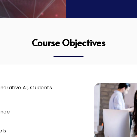
Course Objectives
erative AI, students
ance
els