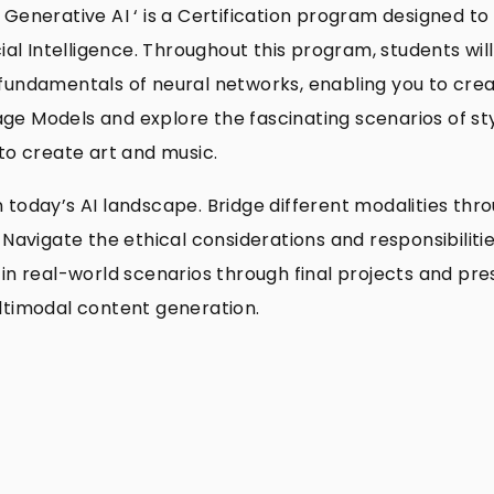
 Generative AI ‘ is a Certification program designed to
cial Intelligence. Throughout this program, students wil
fundamentals of neural networks, enabling you to crea
ge Models and explore the fascinating scenarios of st
 to create art and music.
l in today’s AI landscape. Bridge different modalities 
 Navigate the ethical considerations and responsibiliti
in real-world scenarios through final projects and pre
ultimodal content generation.