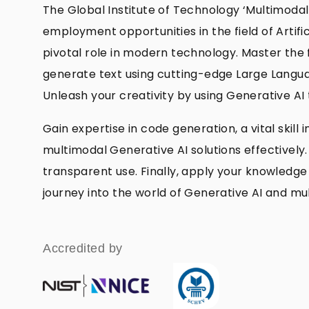
The Global Institute of Technology ‘Multimodal
employment opportunities in the field of Artifi
pivotal role in modern technology. Master the 
generate text using cutting-edge Large Langua
Unleash your creativity by using Generative AI
Gain expertise in code generation, a vital skil
multimodal Generative AI solutions effectively.
transparent use. Finally, apply your knowledge 
journey into the world of Generative AI and m
Accredited by