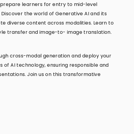
 prepare learners for entry to mid-level
l Discover the world of Generative AI and its
te diverse content across modalities. Learn to
yle transfer and image-to- image translation.
through cross-modal generation and deploy your
es of AI technology, ensuring responsible and
sentations. Join us on this transformative