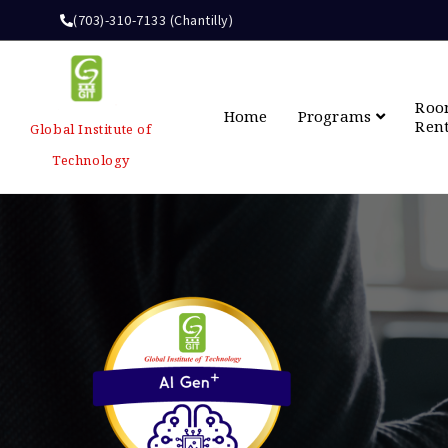
(703)-310-7133 (Chantilly)
Ro
Home
Programs
Ren
Global Institute of
Technology