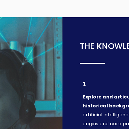
THE KNOWLE
1
Explore and artic
historical backg
artificial intelligenc
origins and core pri