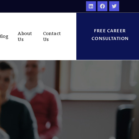
FREE CAREER
About
Contact
Blog
CONSULTATION
Us
Us