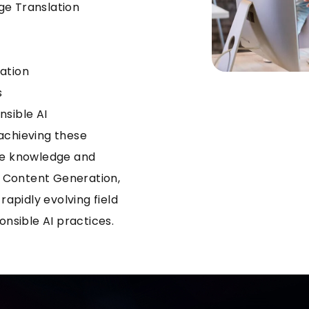
ge Translation
ation
s
nsible AI
achieving these
ive knowledge and
al Content Generation,
rapidly evolving field
onsible AI practices.