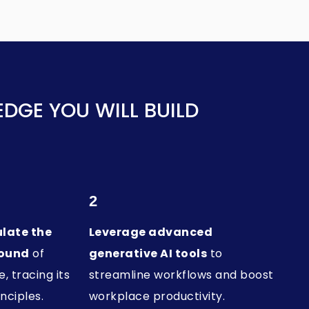
DGE YOU WILL BUILD
2
ulate the
Leverage advanced
round
of
generative AI tools
to
e, tracing its
streamline workflows and boost
nciples.
workplace productivity.