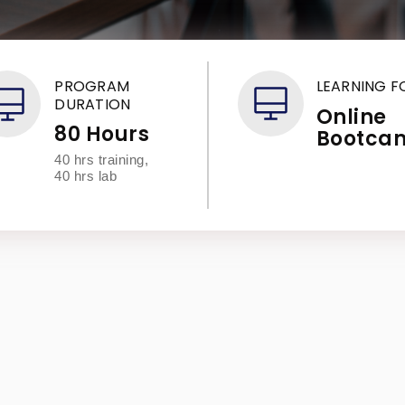
PROGRAM
LEARNING 
DURATION
Online
80 Hours
Bootca
40 hrs training,
40 hrs lab