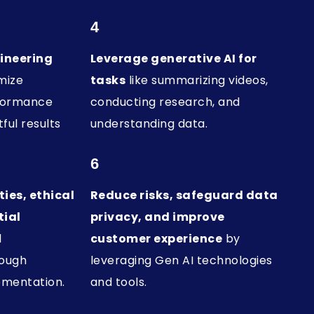
4
ineering
Leverage generative AI for
mize
tasks
like summarizing videos,
rformance
conducting research, and
ful results
understanding data.
6
ies, ethical
Reduce risks, safeguard data
tial
privacy, and improve
l
customer experience
by
rough
leveraging Gen AI technologies
ementation.
and tools.