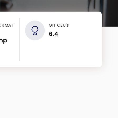
FORMAT
GIT CEU's
6.4
mp