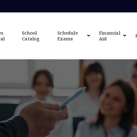
om
School
Schedule
Financial
tal
Catalog
Exams
Aid