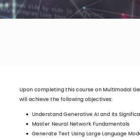
Upon completing this course on Multimodal Gen
will achieve the following objectives:
Understand Generative AI and Its Signific
Master Neural Network Fundamentals
Generate Text Using Large Language Mod