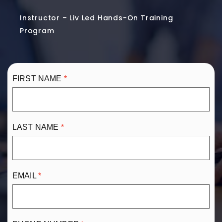
Instructor – Liv Led Hands-On Training
Program
FIRST NAME
LAST NAME
EMAIL