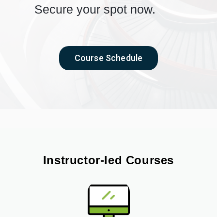
Secure your spot now.
Course Schedule
Instructor-led Courses