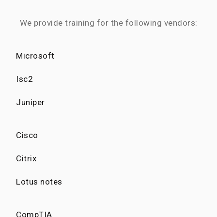
We provide training for the following vendors:
Microsoft
Isc2
Juniper
Cisco
Citrix
Lotus notes
CompTIA