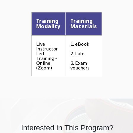
Training
Training
Modality
Materials
Live
1. eBook
Instructor
Led
2. Labs
Training –
Online
3. Exam
(Zoom)
vouchers
Interested in This Program?