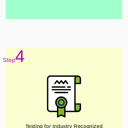
4
Step
Testing for Industry Recognized