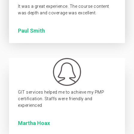
It was a great experience. The course content
was depth and coverage was excellent.
Paul Smith
GIT services helped me to achieve my PMP
certification. Staffs were friendly and
experienced
Martha Hoax