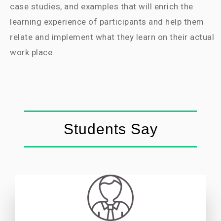
case studies, and examples that will enrich the
learning experience of participants and help them
relate and implement what they learn on their actual
work place.
Students Say