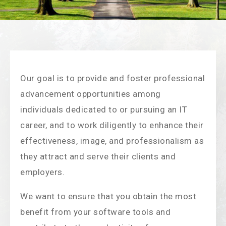
Our goal is to provide and foster professional
advancement opportunities among
individuals dedicated to or pursuing an IT
career, and to work diligently to enhance their
effectiveness, image, and professionalism as
they attract and serve their clients and
employers.
We want to ensure that you obtain the most
benefit from your software tools and