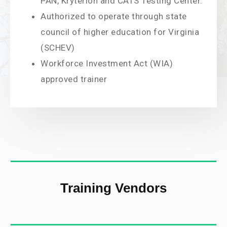
PAN, Kryterion and CATS Testing Center.
Authorized to operate through state
council of higher education for Virginia
(SCHEV)
Workforce Investment Act (WIA)
approved trainer
Training Vendors