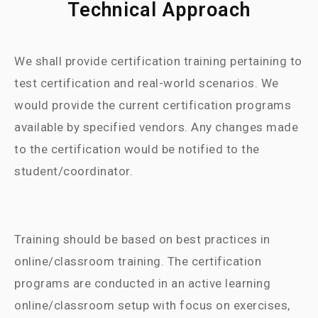
Technical Approach
We shall provide certification training pertaining to
test certification and real-world scenarios. We
would provide the current certification programs
available by specified vendors. Any changes made
to the certification would be notified to the
student/coordinator.
Training should be based on best practices in
online/classroom training. The certification
programs are conducted in an active learning
online/classroom setup with focus on exercises,