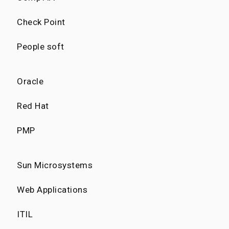
Check Point
People soft
Oracle
Red Hat
PMP
Sun Microsystems
Web Applications
ITIL