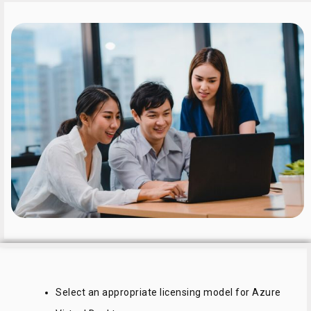
Select an appropriate licensing model for Azure