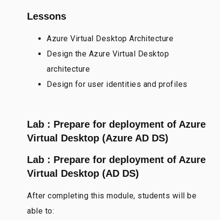
Lessons
Azure Virtual Desktop Architecture
Design the Azure Virtual Desktop
architecture
Design for user identities and profiles
Lab : Prepare for deployment of Azure
Virtual Desktop (Azure AD DS)
Lab : Prepare for deployment of Azure
Virtual Desktop (AD DS)
After completing this module, students will be
able to: