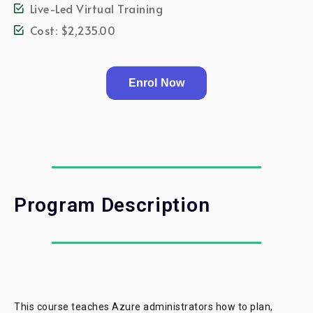
Live-Led Virtual Training
Cost: $2,235.00
Enrol Now
Program Description
This course teaches Azure administrators how to plan,