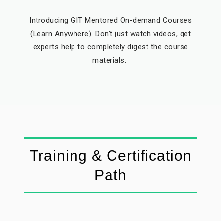
Introducing GIT Mentored On-demand Courses
(Learn Anywhere). Don’t just watch videos, get
experts help to completely digest the course
materials.
Training & Certification
Path