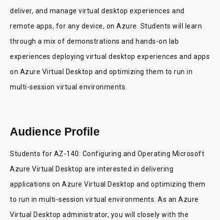
deliver, and manage virtual desktop experiences and
remote apps, for any device, on Azure. Students will learn
through a mix of demonstrations and hands-on lab
experiences deploying virtual desktop experiences and apps
on Azure Virtual Desktop and optimizing them to run in
multi-session virtual environments.
Audience Profile
Students for AZ-140: Configuring and Operating Microsoft
Azure Virtual Desktop are interested in delivering
applications on Azure Virtual Desktop and optimizing them
to run in multi-session virtual environments. As an Azure
Virtual Desktop administrator, you will closely with the