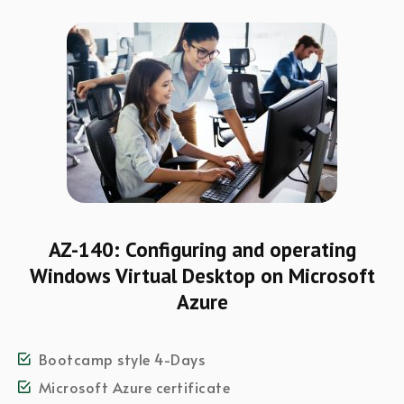
AZ-140: Configuring and operating
Windows Virtual Desktop on Microsoft
Azure
Bootcamp style 4-Days
Microsoft Azure certificate