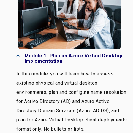
Module 1: Plan an Azure Virtual Desktop
Implementation
In this module, you will learn how to assess
existing physical and virtual desktop
environments, plan and configure name resolution
for Active Directory (AD) and Azure Active
Directory Domain Services (Azure AD DS), and
plan for Azure Virtual Desktop client deployments.
format only. No bullets or lists.