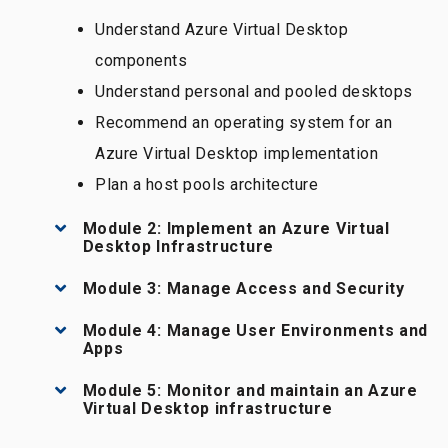
Understand Azure Virtual Desktop
components
Understand personal and pooled desktops
Recommend an operating system for an
Azure Virtual Desktop implementation
Plan a host pools architecture
Module 2: Implement an Azure Virtual
Desktop Infrastructure
Module 3: Manage Access and Security
Module 4: Manage User Environments and
Apps
Module 5: Monitor and maintain an Azure
Virtual Desktop infrastructure