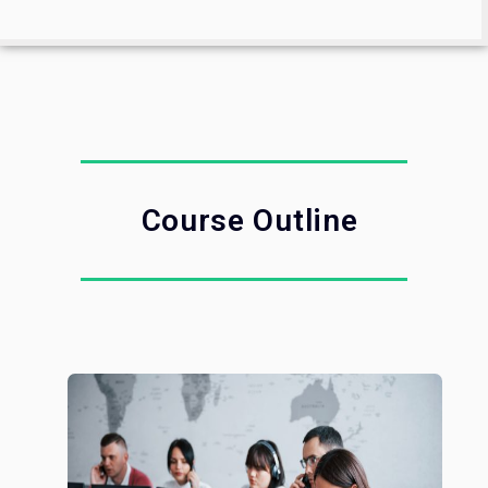
Course Outline