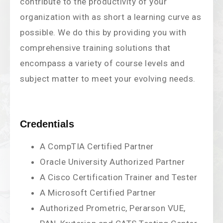
contribute to the productivity of your
organization with as short a learning curve as
possible. We do this by providing you with
comprehensive training solutions that
encompass a variety of course levels and
subject matter to meet your evolving needs.
Credentials
A CompTIA Certified Partner
Oracle University Authorized Partner
A Cisco Certification Trainer and Tester
A Microsoft Certified Partner
Authorized Prometric, Perarson VUE,