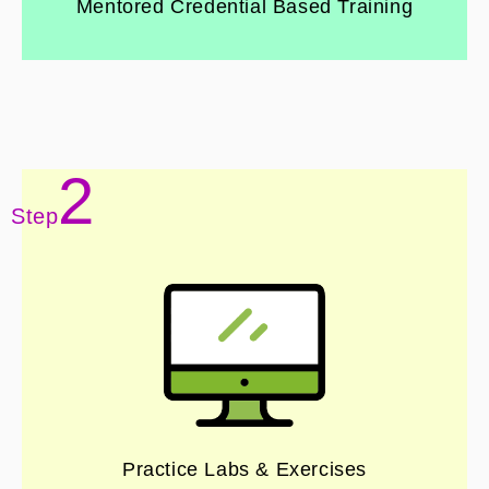
Mentored Credential Based Training
2
Step
Practice Labs & Exercises