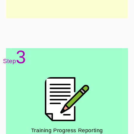
3
Step
Training Progress Reporting