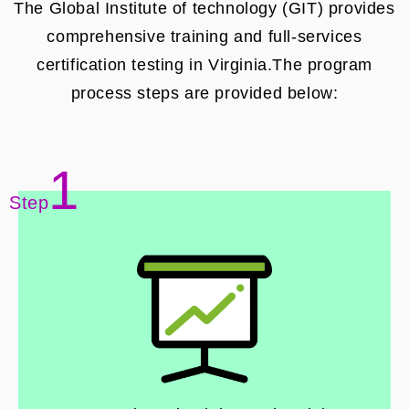
The Global Institute of technology (GIT) provides
comprehensive training and full-services
certification testing in Virginia.The program
process steps are provided below:
1
Step