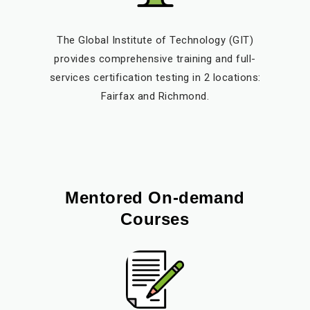
The Global Institute of Technology (GIT)
provides comprehensive training and full-
services certification testing in 2 locations:
Fairfax and Richmond.
Mentored On-demand
Courses