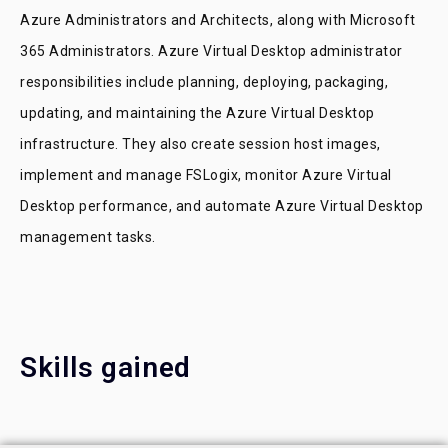
Azure Administrators and Architects, along with Microsoft
365 Administrators. Azure Virtual Desktop administrator
responsibilities include planning, deploying, packaging,
updating, and maintaining the Azure Virtual Desktop
infrastructure. They also create session host images,
implement and manage FSLogix, monitor Azure Virtual
Desktop performance, and automate Azure Virtual Desktop
management tasks.
Skills gained