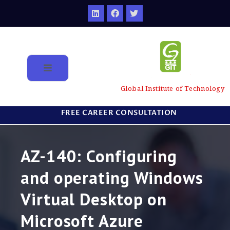
Global Institute of Technology
FREE CAREER CONSULTATION
AZ-140: Configuring
and operating Windows
Virtual Desktop on
Microsoft Azure