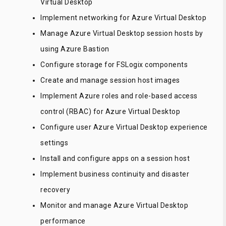
Virtual Desktop
Implement networking for Azure Virtual Desktop
Manage Azure Virtual Desktop session hosts by
using Azure Bastion
Configure storage for FSLogix components
Create and manage session host images
Implement Azure roles and role-based access
control (RBAC) for Azure Virtual Desktop
Configure user Azure Virtual Desktop experience
settings
Install and configure apps on a session host
Implement business continuity and disaster
recovery
Monitor and manage Azure Virtual Desktop
performance