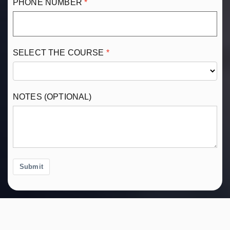
PHONE NUMBER
SELECT THE COURSE
NOTES (OPTIONAL)
Submit