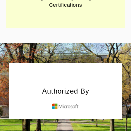
Certifications
Authorized By