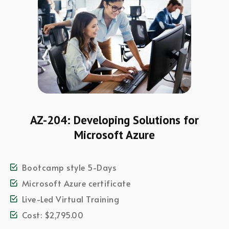
AZ-204: Developing Solutions for
Microsoft Azure
Bootcamp style 5-Days
Microsoft Azure certificate
Live-Led Virtual Training
Cost: $2,795.00