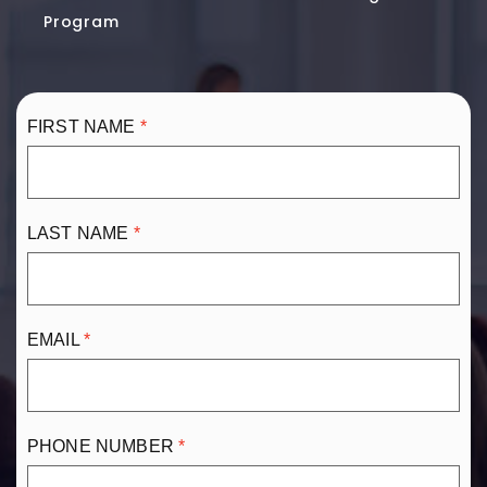
Program
FIRST NAME
LAST NAME
EMAIL
PHONE NUMBER