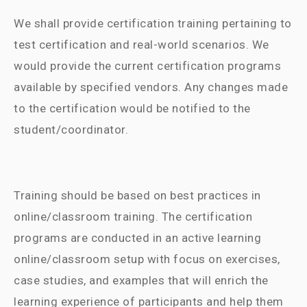
We shall provide certification training pertaining to
test certification and real-world scenarios. We
would provide the current certification programs
available by specified vendors. Any changes made
to the certification would be notified to the
student/coordinator.
Training should be based on best practices in
online/classroom training. The certification
programs are conducted in an active learning
online/classroom setup with focus on exercises,
case studies, and examples that will enrich the
learning experience of participants and help them