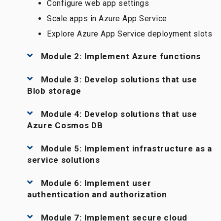
Configure web app settings
Scale apps in Azure App Service
Explore Azure App Service deployment slots
Module 2: Implement Azure functions
Module 3: Develop solutions that use
Blob storage
Module 4: Develop solutions that use
Azure Cosmos DB
Module 5: Implement infrastructure as a
service solutions
Module 6: Implement user
authentication and authorization
Module 7: Implement secure cloud