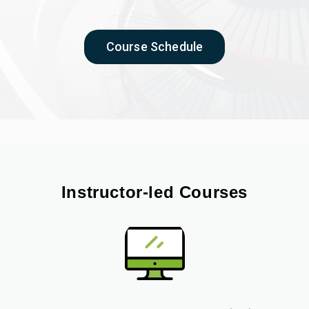
Course Schedule
Instructor-led Courses