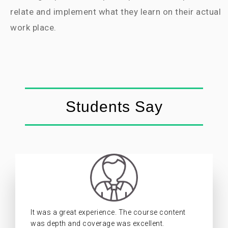
relate and implement what they learn on their actual
work place.
Students Say
It was a great experience. The course content
was depth and coverage was excellent.