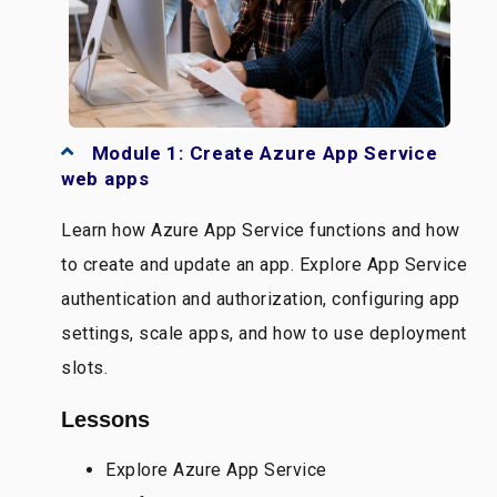
Module 1: Create Azure App Service
web apps
Learn how Azure App Service functions and how
to create and update an app. Explore App Service
authentication and authorization, configuring app
settings, scale apps, and how to use deployment
slots.
Lessons
Explore Azure App Service