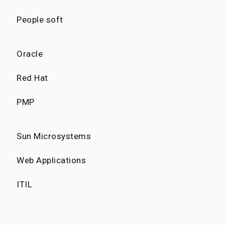
People soft
Oracle
Red Hat
PMP
Sun Microsystems
Web Applications
ITIL