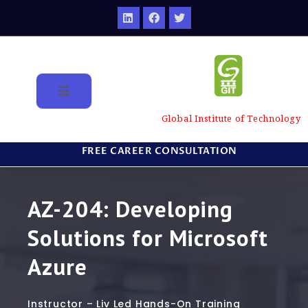
Global Institute of Technology
FREE CAREER CONSULTATION
AZ-204: Developing
Solutions for Microsoft
Azure
Instructor – Liv Led Hands-On Training