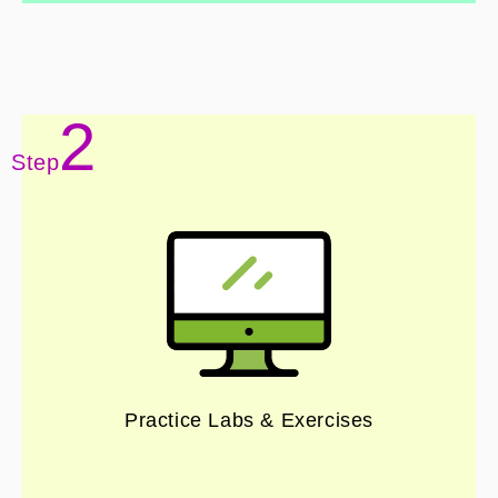
2
Step
Practice Labs & Exercises