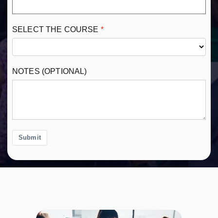
SELECT THE COURSE
NOTES (OPTIONAL)
Submit