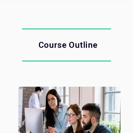
Course Outline