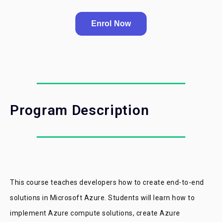
Enrol Now
Program Description
This course teaches developers how to create end-to-end
solutions in Microsoft Azure. Students will learn how to
implement Azure compute solutions, create Azure