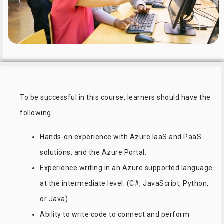
To be successful in this course, learners should have the
following:
Hands-on experience with Azure IaaS and PaaS
solutions, and the Azure Portal.
Experience writing in an Azure supported language
at the intermediate level. (C#, JavaScript, Python,
or Java)
Ability to write code to connect and perform