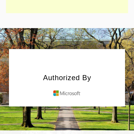
Authorized By