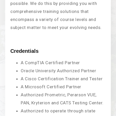
possible. We do this by providing you with
comprehensive training solutions that
encompass a variety of course levels and
subject matter to meet your evolving needs.
Credentials
A CompTIA Certified Partner
Oracle University Authorized Partner
A Cisco Certification Trainer and Tester
A Microsoft Certified Partner
Authorized Prometric, Perarson VUE,
PAN, Kryterion and CATS Testing Center.
Authorized to operate through state