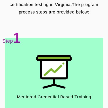
certification testing in Virginia.The program
process steps are provided below:
1
Step
Mentored Credential Based Training