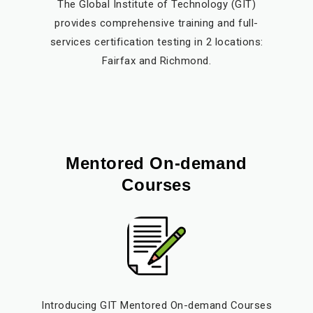
The Global Institute of Technology (GIT)
provides comprehensive training and full-
services certification testing in 2 locations:
Fairfax and Richmond.
Mentored On-demand
Courses
Introducing GIT Mentored On-demand Courses