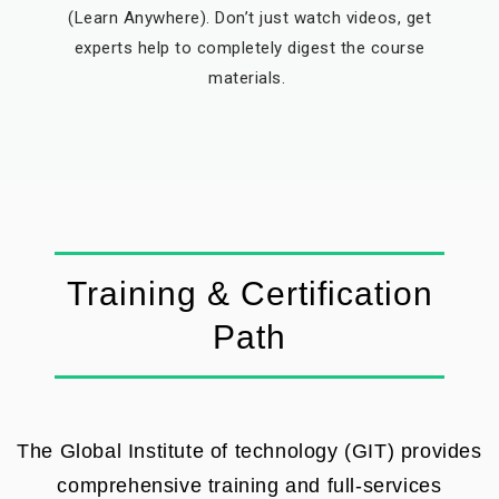
(Learn Anywhere). Don’t just watch videos, get
experts help to completely digest the course
materials.
Training & Certification
Path
The Global Institute of technology (GIT) provides
comprehensive training and full-services