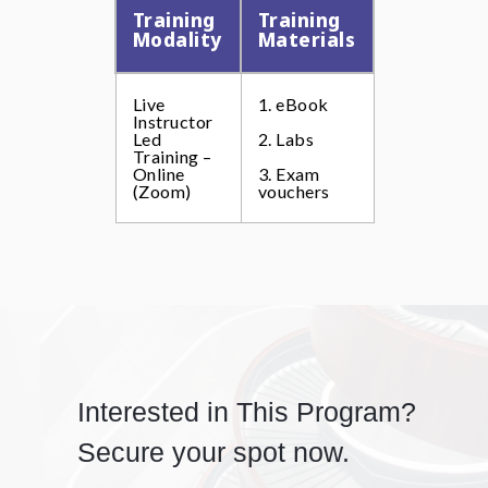
Training
Training
Modality
Materials
Live
1. eBook
Instructor
Led
2. Labs
Training –
Online
3. Exam
(Zoom)
vouchers
Interested in This Program?
Secure your spot now.