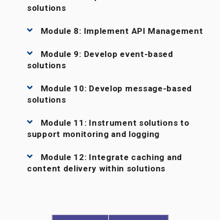
solutions
Module 8: Implement API Management
Module 9: Develop event-based
solutions
Module 10: Develop message-based
solutions
Module 11: Instrument solutions to
support monitoring and logging
Module 12: Integrate caching and
content delivery within solutions