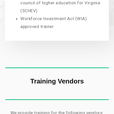
council of higher education for Virginia
(SCHEV)
Workforce Investment Act (WIA)
approved trainer
Training Vendors
We provide training for the following vendors: