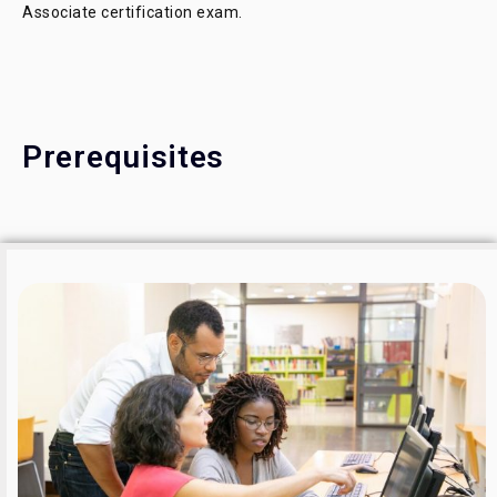
Associate certification exam.
Prerequisites