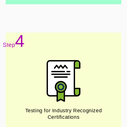
4
Step
Testing for Industry Recognized
Certifications