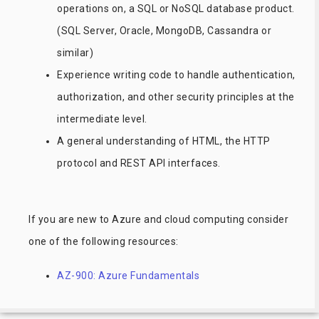
operations on, a SQL or NoSQL database product.
(SQL Server, Oracle, MongoDB, Cassandra or
similar)
Experience writing code to handle authentication,
authorization, and other security principles at the
intermediate level.
A general understanding of HTML, the HTTP
protocol and REST API interfaces.
If you are new to Azure and cloud computing consider
one of the following resources:
AZ-900: Azure Fundamentals