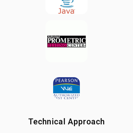
Technical Approach