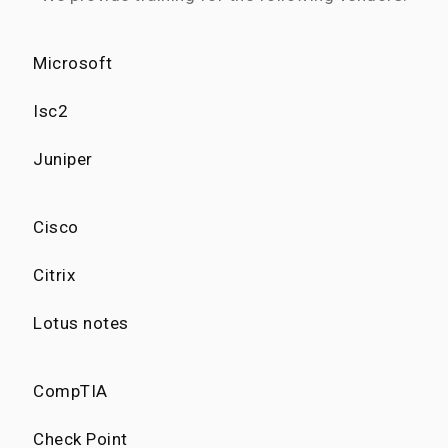
Microsoft
Isc2
Juniper
Cisco
Citrix
Lotus notes
CompTIA
Check Point