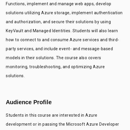
Functions, implement and manage web apps, develop
solutions utilizing Azure storage, implement authentication
and authorization, and secure their solutions by using
KeyVault and Managed Identities. Students will also learn
how to connect to and consume Azure services and third-
party services, and include event- and message-based
models in their solutions. The course also covers
monitoring, troubleshooting, and optimizing Azure
solutions.
Audience Profile
Students in this course are interested in Azure
development or in passing the Microsoft Azure Developer