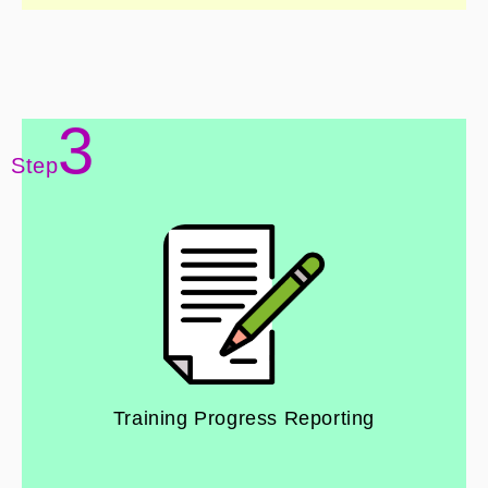
3
Step
Training Progress Reporting