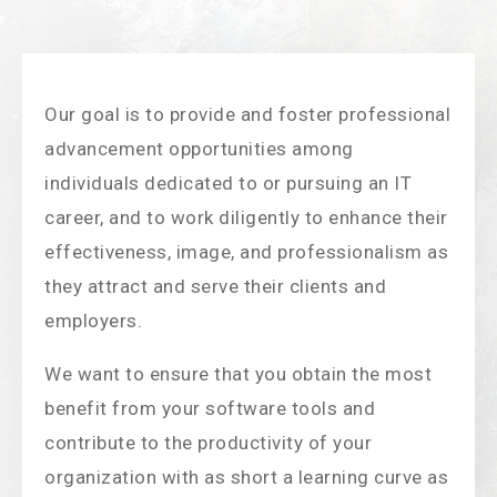
Our goal is to provide and foster professional
advancement opportunities among
individuals dedicated to or pursuing an IT
career, and to work diligently to enhance their
effectiveness, image, and professionalism as
they attract and serve their clients and
employers.
We want to ensure that you obtain the most
benefit from your software tools and
contribute to the productivity of your
organization with as short a learning curve as