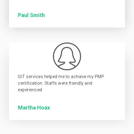
Paul Smith
GIT services helped me to achieve my PMP
certification. Staffs were friendly and
experienced
Martha Hoax