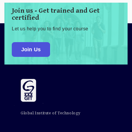
Join us - Get trained and Get
certified
Let us help you to find your course
Join Us
Global Institute of Technology