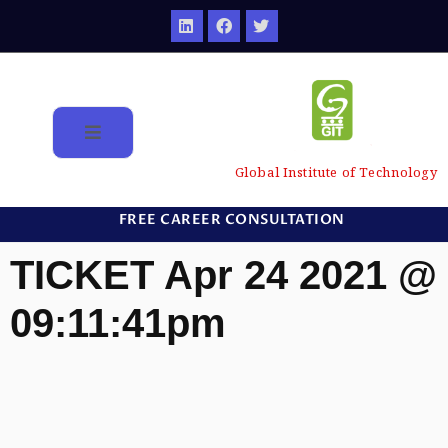
Global Institute of Technology
FREE CAREER CONSULTATION
TICKET Apr 24 2021 @
09:11:41pm