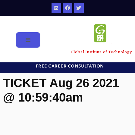
Global Institute of Technology
FREE CAREER CONSULTATION
TICKET Aug 26 2021
@ 10:59:40am