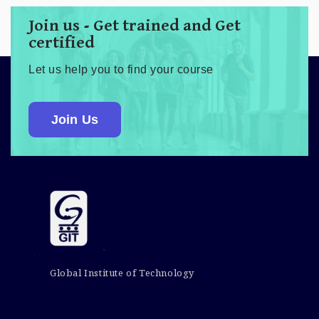
Join us - Get trained and Get
certified
Let us help you to find your course
Join Us
Global Institute of Technology