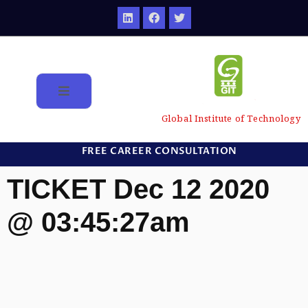
Global Institute of Technology
FREE CAREER CONSULTATION
TICKET Dec 12 2020
@ 03:45:27am