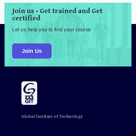
Join us - Get trained and Get
certified
Let us help you to find your course
Join Us
Global Institute of Technology