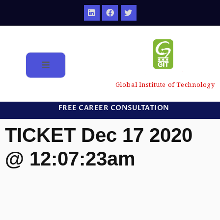
Global Institute of Technology
FREE CAREER CONSULTATION
TICKET Dec 17 2020
@ 12:07:23am