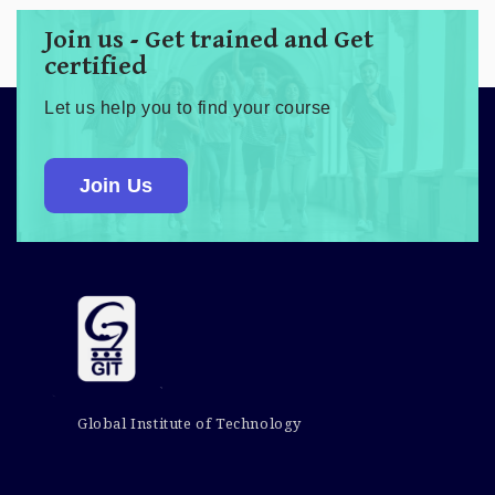
Join us - Get trained and Get
certified
Let us help you to find your course
Join Us
Global Institute of Technology