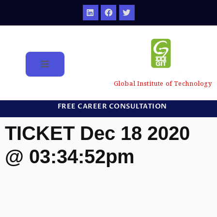
Global Institute of Technology
FREE CAREER CONSULTATION
TICKET Dec 18 2020
@ 03:34:52pm