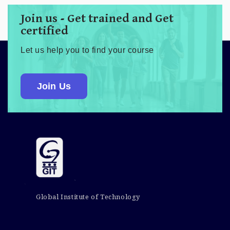
Join us - Get trained and Get
certified
Let us help you to find your course
Join Us
Global Institute of Technology