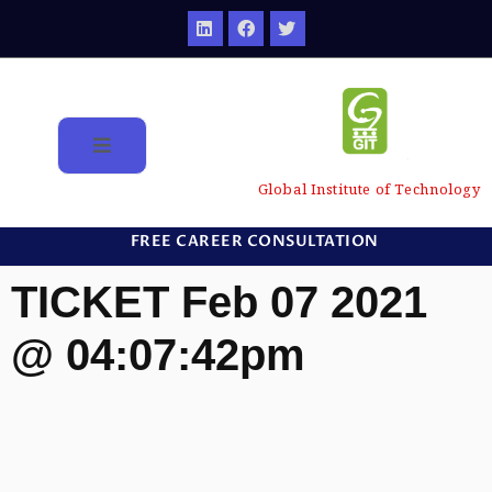
Global Institute of Technology
FREE CAREER CONSULTATION
TICKET Feb 07 2021
@ 04:07:42pm