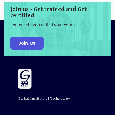
Join us - Get trained and Get
certified
Let us help you to find your course
Join Us
Global Institute of Technology