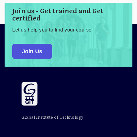
Join us - Get trained and Get
certified
Let us help you to find your course
Join Us
Global Institute of Technology