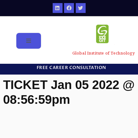
Global Institute of Technology
FREE CAREER CONSULTATION
TICKET Jan 05 2022 @
08:56:59pm