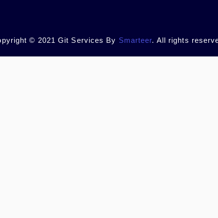
pyright © 2021 Git Services By
Smarteer
. All rights reserv