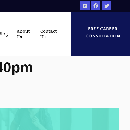
FREE CAREER
About
Contact
Blog
CONSULTATION
Us
Us
:40pm