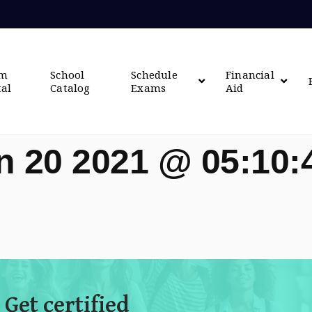
om
School
Schedule
Financial
tal
Catalog
Exams
Aid
n 20 2021 @ 05:10
 Get certified