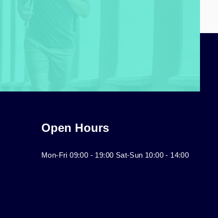
Open Hours
Mon-Fri 09:00 - 19:00 Sat-Sun 10:00 - 14:00