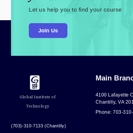
Let us help you to find your course
Join Us
Main Bran
4100 Lafayette C
Global Institute of
Chantilly, VA 20
Technology
Phone: 703-310
(703)-310-7133 (Chantilly)