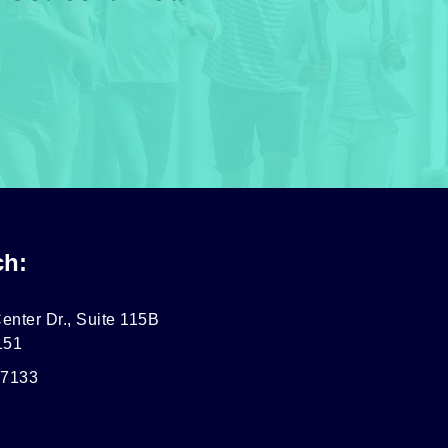
ch:
enter Dr., Suite 115B
151
-7133