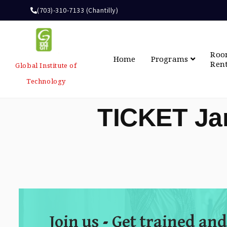
(703)-310-7133 (Chantilly)
Ro
Home
Programs
Ren
Global Institute of
Technology
TICKET Ja
Join us - Get trained and