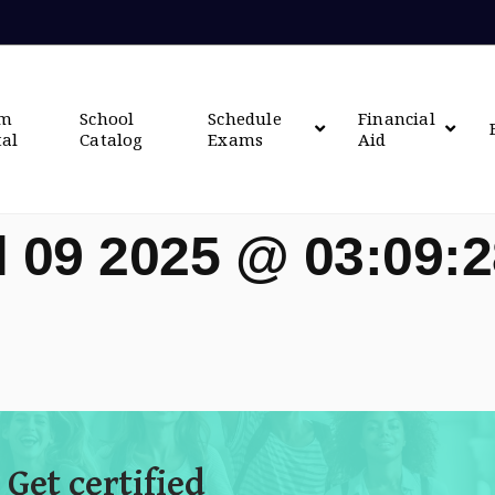
om
School
Schedule
Financial
tal
Catalog
Exams
Aid
l 09 2025 @ 03:09:
 Get certified