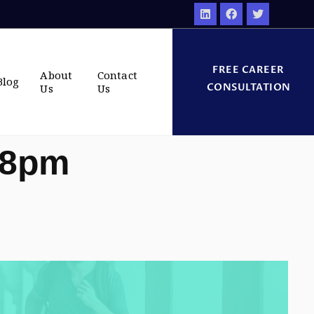
FREE CAREER
About
Contact
Blog
CONSULTATION
Us
Us
28pm