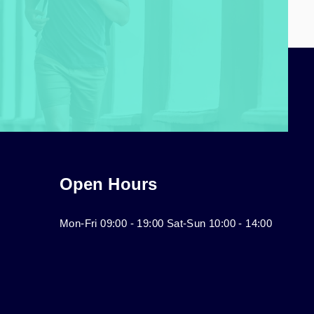
Open Hours
Mon-Fri 09:00 - 19:00 Sat-Sun 10:00 - 14:00