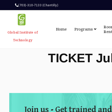
(703)-310-7133 (Chantilly)
Ro
Home
Programs
Ren
Global Institute of
Technology
TICKET Ju
Join us - Get trained and