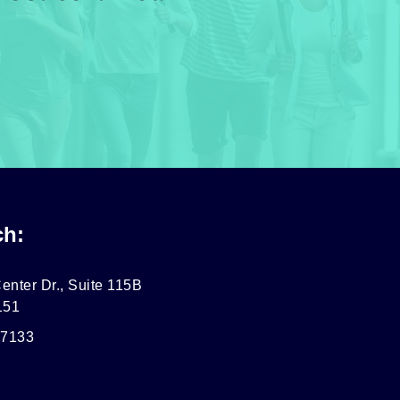
ch:
enter Dr., Suite 115B
151
-7133