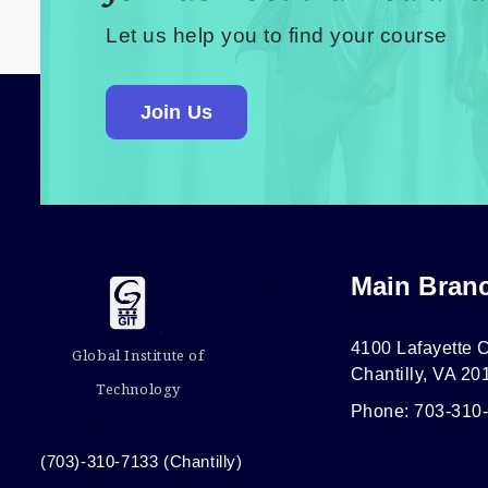
Let us help you to find your course
Join Us
Main Bran
4100 Lafayette C
Global Institute of
Chantilly, VA 20
Technology
Phone: 703-310
(703)-310-7133 (Chantilly)