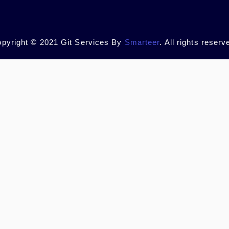
pyright © 2021 Git Services By
Smarteer
. All rights reserv