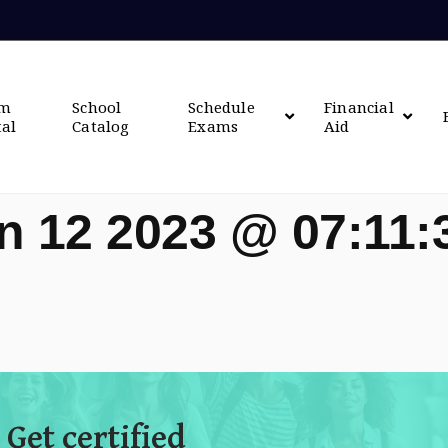
om
School
Schedule
Financial
tal
Catalog
Exams
Aid
n 12 2023 @ 07:11
 Get certified