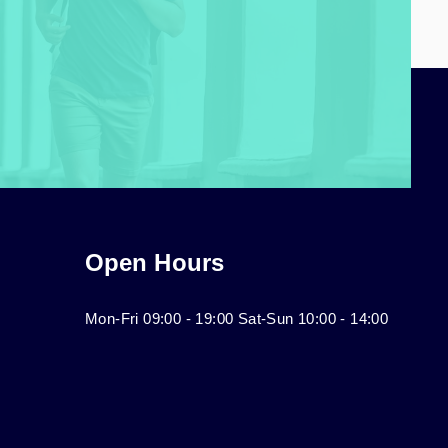
Open Hours
Mon-Fri 09:00 - 19:00 Sat-Sun 10:00 - 14:00