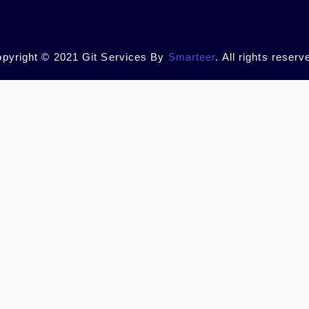
pyright © 2021 Git Services By
Smarteer
. All rights reserv