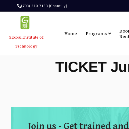
(703)-310-7133 (Chantilly)
Ro
Home
Programs
Ren
Global Institute of
Technology
TICKET Ju
Join us - Get trained and