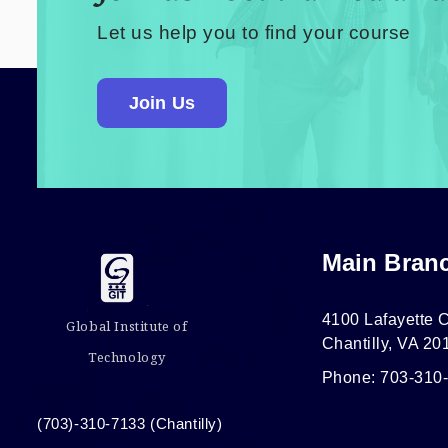
Let us help you to find your course
Join Us
Main Bran
4100 Lafayette C
Global Institute of
Chantilly, VA 20
Technology
Phone: 703-310
(703)-310-7133 (Chantilly)