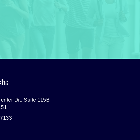
ch:
enter Dr., Suite 115B
151
-7133