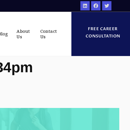
FREE CAREER
About
Contact
Blog
CONSULTATION
Us
Us
:34pm