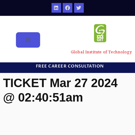
Global Institute of Technology
FREE CAREER CONSULTATION
TICKET Mar 27 2024
@ 02:40:51am