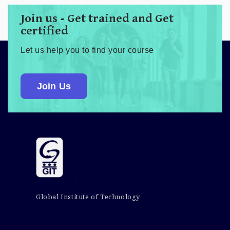
Join us - Get trained and Get
certified
Let us help you to find your course
Join Us
Global Institute of Technology