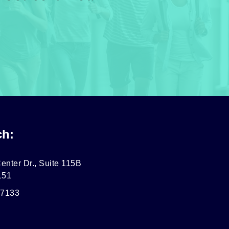
ch:
enter Dr., Suite 115B
151
-7133