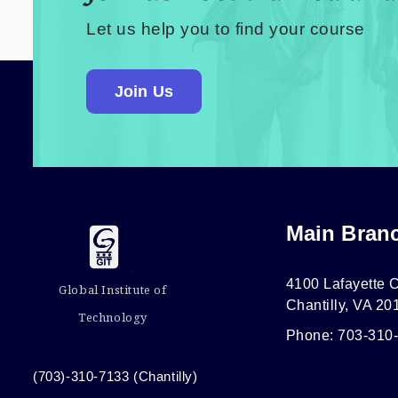
Let us help you to find your course
Join Us
Main Bran
4100 Lafayette C
Global Institute of
Chantilly, VA 20
Technology
Phone: 703-310
(703)-310-7133 (Chantilly)