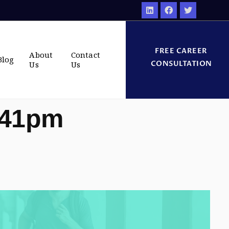
FREE CAREER
About
Contact
Blog
CONSULTATION
Us
Us
:41pm