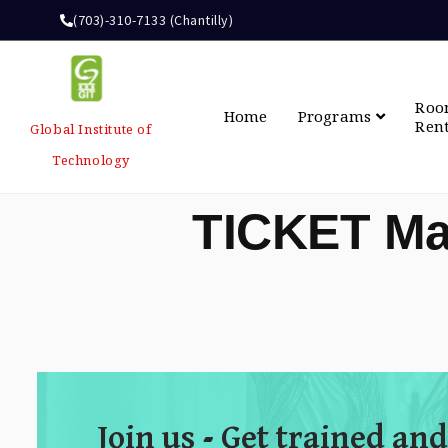
(703)-310-7133 (Chantilly)
Ro
Home
Programs
Ren
Global Institute of
Technology
TICKET Ma
Join us - Get trained and