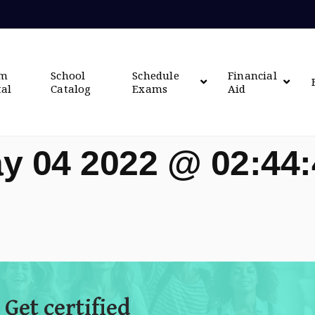
om
School
Schedule
Financial
tal
Catalog
Exams
Aid
y 04 2022 @ 02:44
 Get certified