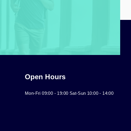
Open Hours
Mon-Fri 09:00 - 19:00 Sat-Sun 10:00 - 14:00