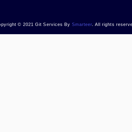
pyright © 2021 Git Services By
Smarteer
. All rights reserv