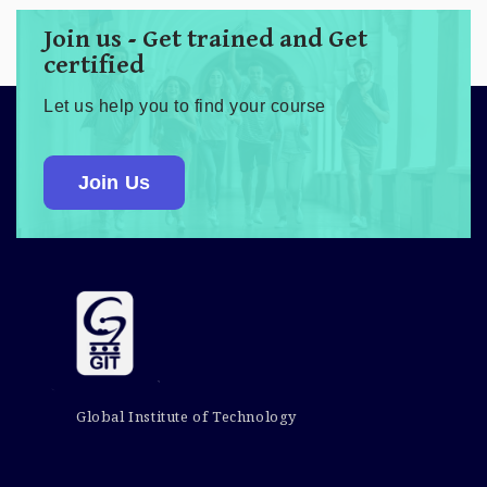
Join us - Get trained and Get
certified
Let us help you to find your course
Join Us
Global Institute of Technology