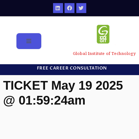
Global Institute of Technology
FREE CAREER CONSULTATION
TICKET May 19 2025
@ 01:59:24am