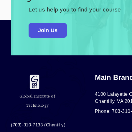
Let us help you to find your course
Join Us
Main Bran
4100 Lafayette C
Global Institute of
Chantilly, VA 20
Technology
Phone: 703-310
(703)-310-7133 (Chantilly)