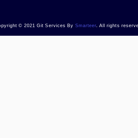
pyright © 2021 Git Services By
Smarteer
. All rights reserv