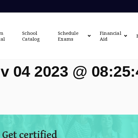
om
School
Schedule
Financial
tal
Catalog
Exams
Aid
v 04 2023 @ 08:25
 Get certified