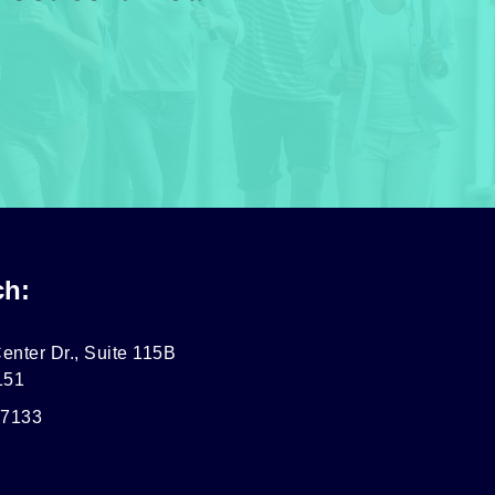
ch:
enter Dr., Suite 115B
151
-7133