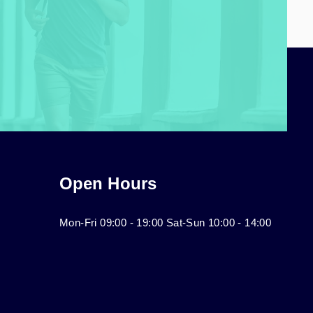
Open Hours
Mon-Fri 09:00 - 19:00 Sat-Sun 10:00 - 14:00