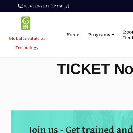
(703)-310-7133 (Chantilly)
Ro
Home
Programs
Ren
Global Institute of
Technology
TICKET No
Join us - Get trained and