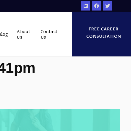
FREE CAREER
About
Contact
Blog
CONSULTATION
Us
Us
:41pm