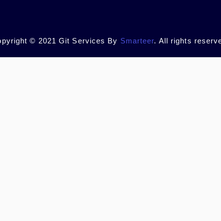
pyright © 2021 Git Services By
Smarteer
. All rights reserv