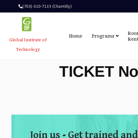
(703)-310-7133 (Chantilly)
Ro
Home
Programs
Ren
Global Institute of
Technology
TICKET No
Join us - Get trained and