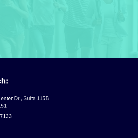
ch:
enter Dr., Suite 115B
151
-7133