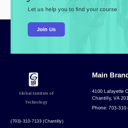
Let us help you to find your course
Join Us
Main Bran
4100 Lafayette C
Global Institute of
Chantilly, VA 20
Technology
Phone: 703-310
(703)-310-7133 (Chantilly)