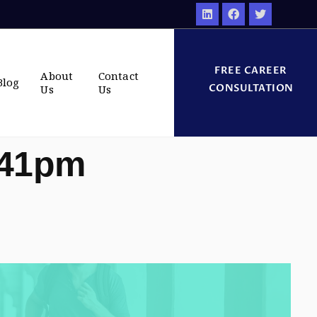
FREE CAREER
About
Contact
Blog
CONSULTATION
Us
Us
:41pm