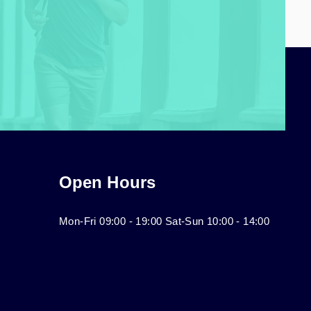
Open Hours
Mon-Fri 09:00 - 19:00 Sat-Sun 10:00 - 14:00