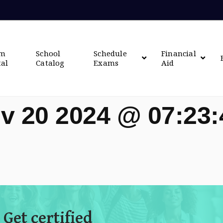
om
School
Schedule
Financial
tal
Catalog
Exams
Aid
v 20 2024 @ 07:23
 Get certified