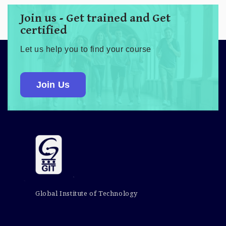
Join us - Get trained and Get
certified
Let us help you to find your course
Join Us
Global Institute of Technology