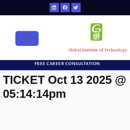
Global Institute of Technology
FREE CAREER CONSULTATION
TICKET Oct 13 2025 @
05:14:14pm