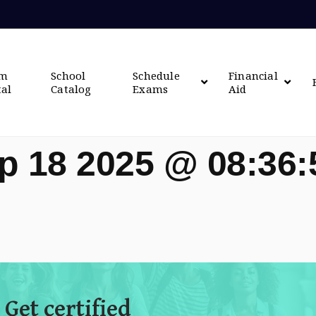
om
School
Schedule
Financial
tal
Catalog
Exams
Aid
p 18 2025 @ 08:36
 Get certified