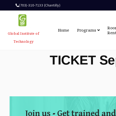
(703)-310-7133 (Chantilly)
Ro
Home
Programs
Ren
Global Institute of
Technology
TICKET Se
Join us - Get trained and