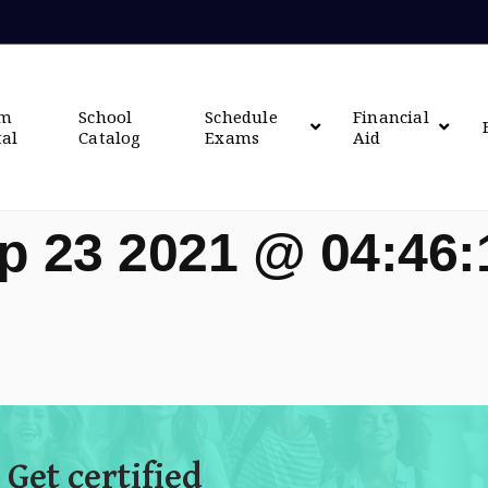
om
School
Schedule
Financial
tal
Catalog
Exams
Aid
p 23 2021 @ 04:46
 Get certified