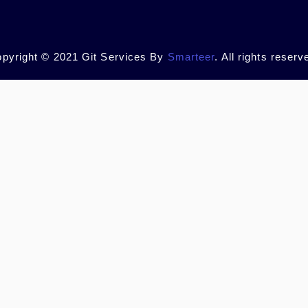
pyright © 2021 Git Services By
Smarteer
. All rights reserv