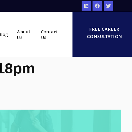
FREE CAREER
About
Contact
Blog
CONSULTATION
Us
Us
:18pm