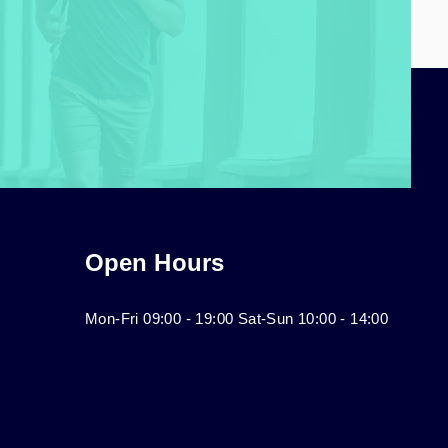
Open Hours
Mon-Fri 09:00 - 19:00 Sat-Sun 10:00 - 14:00