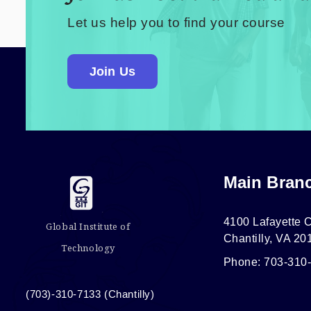
Let us help you to find your course
Join Us
Main Bran
4100 Lafayette C
Global Institute of
Chantilly, VA 20
Technology
Phone: 703-310
(703)-310-7133 (Chantilly)