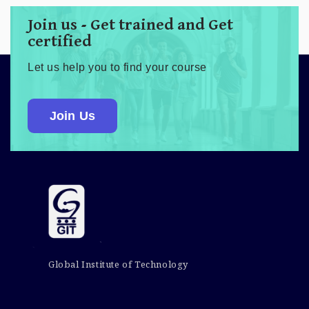
Join us - Get trained and Get
certified
Let us help you to find your course
Join Us
Global Institute of Technology