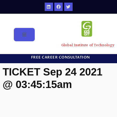
Global Institute of Technology
FREE CAREER CONSULTATION
TICKET Sep 24 2021
@ 03:45:15am