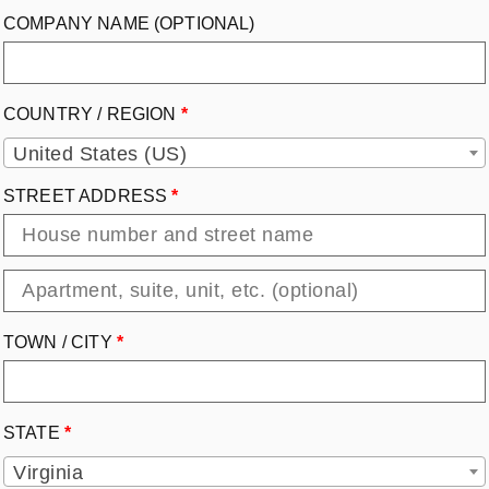
COMPANY NAME
(OPTIONAL)
COUNTRY / REGION
*
United States (US)
STREET ADDRESS
*
TOWN / CITY
*
STATE
*
Virginia