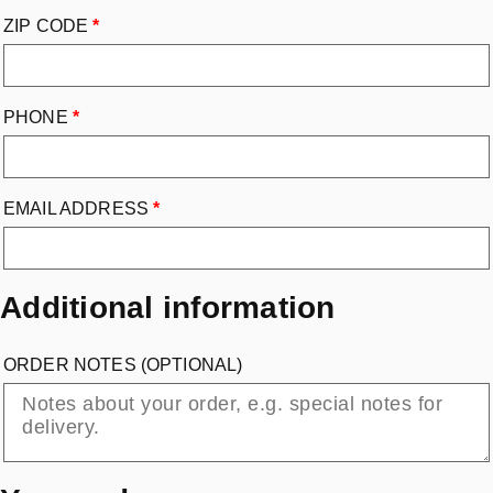
ZIP CODE
*
PHONE
*
EMAIL ADDRESS
*
Additional information
ORDER NOTES
(OPTIONAL)