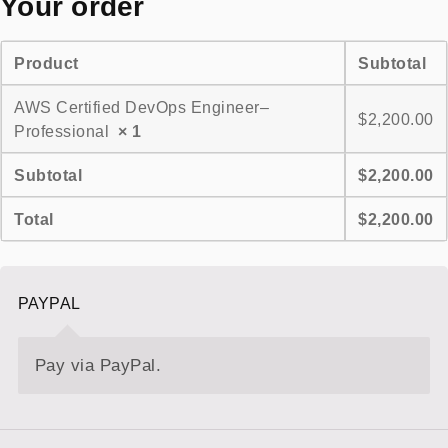
Your order
Product
Subtotal
AWS Certified DevOps Engineer–
$
2,200.00
Professional
× 1
Subtotal
$
2,200.00
Total
$
2,200.00
PAYPAL
Pay via PayPal.