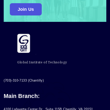
Join Us
Global Institute of Technology
(703)-310-7133 (Chantilly)
Main Branch:
4100 Lafayette Center Dr., Suite 115B Chantilly, VA 20151