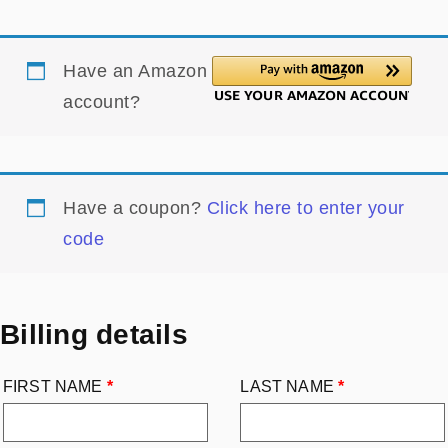
Have an Amazon
account?
Have a coupon?
Click here to enter your
code
Billing details
FIRST NAME
*
LAST NAME
*