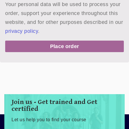
Your personal data will be used to process your
order, support your experience throughout this
website, and for other purposes described in our
privacy policy
.
Place order
Join us - Get trained and Get
certified
Let us help you to find your course