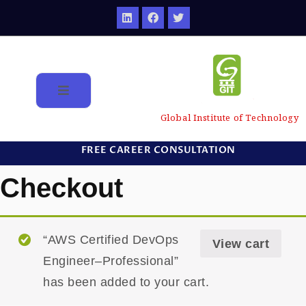
Global Institute of Technology
FREE CAREER CONSULTATION
Checkout
“AWS Certified DevOps
View cart
Engineer–Professional”
has been added to your cart.