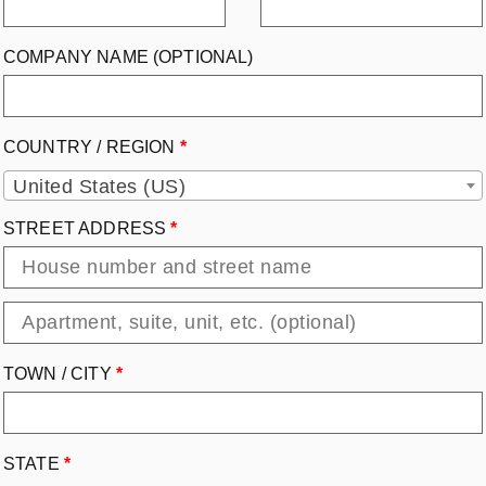
COMPANY NAME
(OPTIONAL)
COUNTRY / REGION
*
United States (US)
STREET ADDRESS
*
TOWN / CITY
*
STATE
*