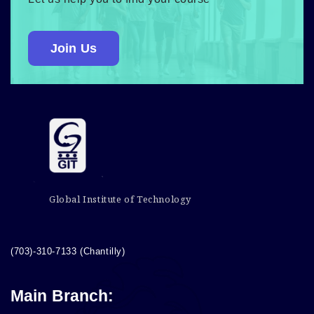
Join Us
Global Institute of Technology
(703)-310-7133 (Chantilly)
Main Branch: