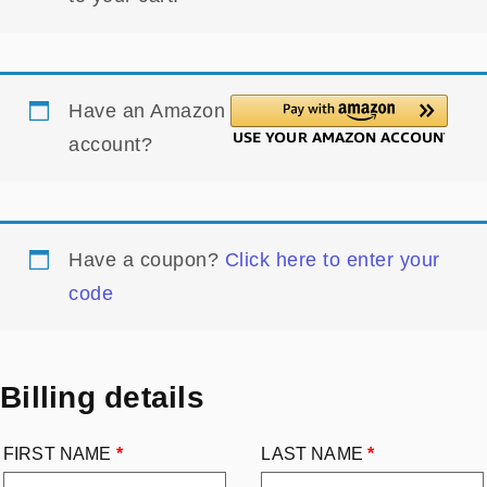
Have an Amazon
account?
Have a coupon?
Click here to enter your
code
Billing details
FIRST NAME
*
LAST NAME
*