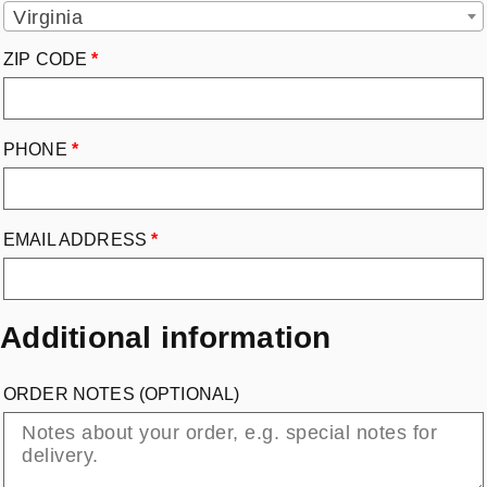
Virginia
ZIP CODE
*
PHONE
*
EMAIL ADDRESS
*
Additional information
ORDER NOTES
(OPTIONAL)