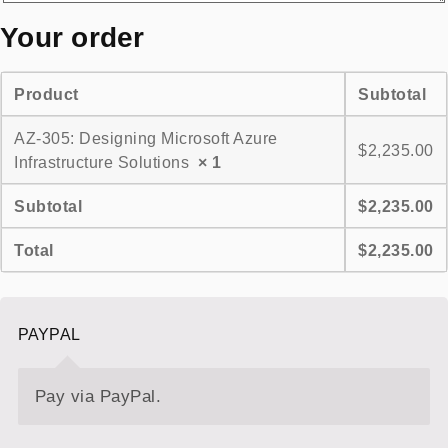
Your order
Product
Subtotal
AZ-305: Designing Microsoft Azure
$
2,235.00
Infrastructure Solutions
× 1
Subtotal
$
2,235.00
Total
$
2,235.00
PAYPAL
Pay via PayPal.