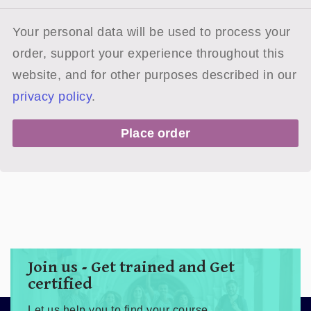
Your personal data will be used to process your
order, support your experience throughout this
website, and for other purposes described in our
privacy policy
.
Place order
Join us - Get trained and Get
certified
Let us help you to find your course