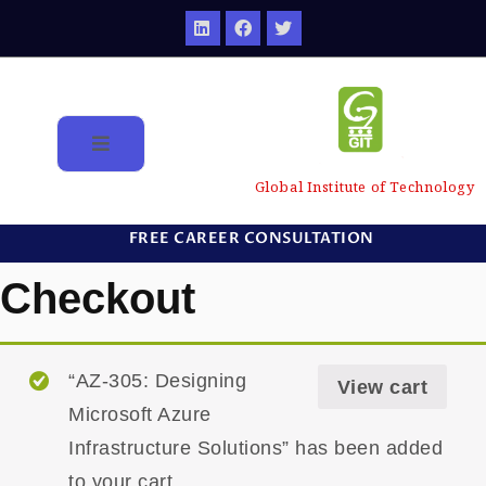
Global Institute of Technology
FREE CAREER CONSULTATION
Checkout
“AZ-305: Designing
View cart
Microsoft Azure
Infrastructure Solutions” has been added
to your cart.