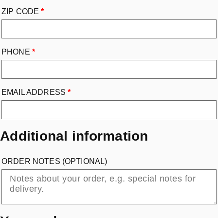
ZIP CODE
*
PHONE
*
EMAIL ADDRESS
*
Additional information
ORDER NOTES
(OPTIONAL)