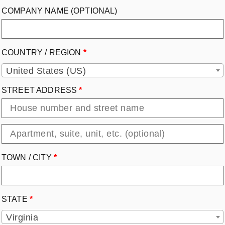
COMPANY NAME
(OPTIONAL)
COUNTRY / REGION
*
United States (US)
STREET ADDRESS
*
TOWN / CITY
*
STATE
*
Virginia