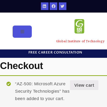
Global Institute of Technology
FREE CAREER CONSULTATION
Checkout
“AZ-500: Microsoft Azure
View cart
Security Technologies” has
been added to your cart.