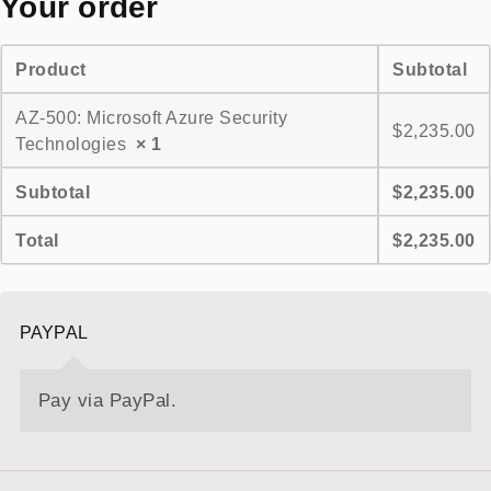
Your order
Product
Subtotal
AZ-500: Microsoft Azure Security
$
2,235.00
Technologies
× 1
Subtotal
$
2,235.00
Total
$
2,235.00
PAYPAL
Pay via PayPal.