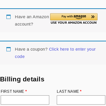
Have an Amazon
account?
Have a coupon?
Click here to enter your
code
Billing details
FIRST NAME
*
LAST NAME
*