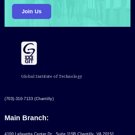
Join Us
Global Institute of Technology
(703)-310-7133 (Chantilly)
Main Branch:
4100 Lafayette Center Dr., Suite 115B Chantilly, VA 20151