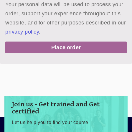
Your personal data will be used to process your
order, support your experience throughout this
website, and for other purposes described in our
privacy policy
.
Place order
Join us - Get trained and Get
certified
Let us help you to find your course