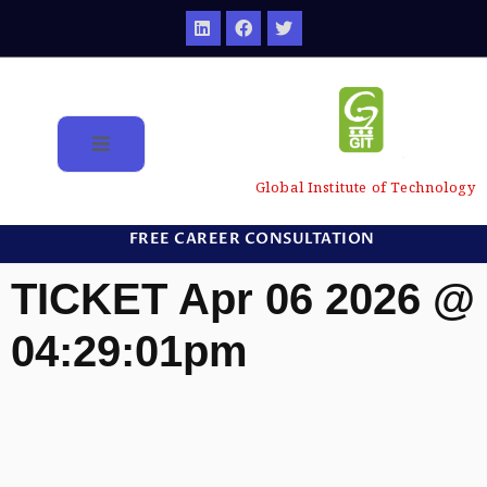
Global Institute of Technology
FREE CAREER CONSULTATION
TICKET Apr 06 2026 @
04:29:01pm