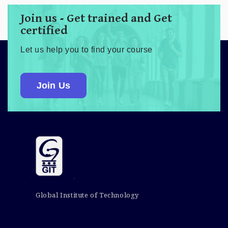
Join us - Get trained and Get
certified
Let us help you to find your course
Join Us
Global Institute of Technology