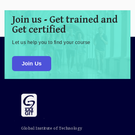
Join us - Get trained and
Get certified
Let us help you to find your course
Join Us
Global Institute of Technology