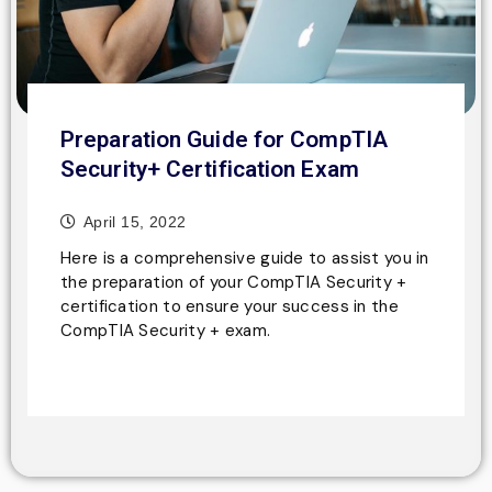
Preparation Guide for CompTIA
Security+ Certification Exam
April 15, 2022
Here is a comprehensive guide to assist you in
the preparation of your CompTIA Security +
certification to ensure your success in the
CompTIA Security + exam.