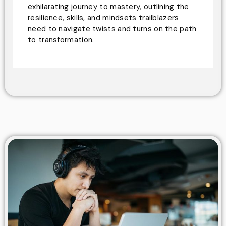
exhilarating journey to mastery, outlining the
resilience, skills, and mindsets trailblazers
need to navigate twists and turns on the path
to transformation.