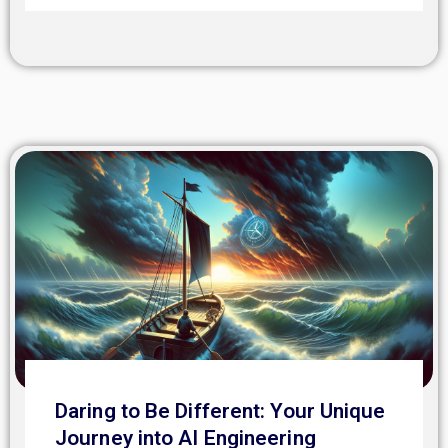
Daring to Be Different: Your Unique
Journey into AI Engineering