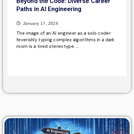
Beyond the Code: Diverse Career
Paths in AI Engineering
January 17, 2024
The image of an AI engineer as a solo coder
feverishly typing complex algorithms in a dark
room is a tired stereotype. …