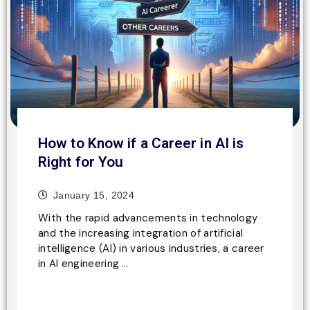
How to Know if a Career in AI is
Right for You
January 15, 2024
With the rapid advancements in technology
and the increasing integration of artificial
intelligence (AI) in various industries, a career
in AI engineering …