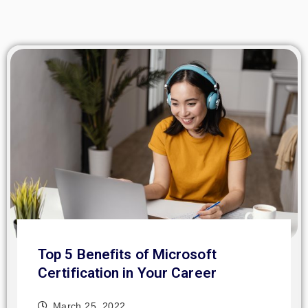
Top 5 Benefits of Microsoft
Certification in Your Career
March 25, 2022