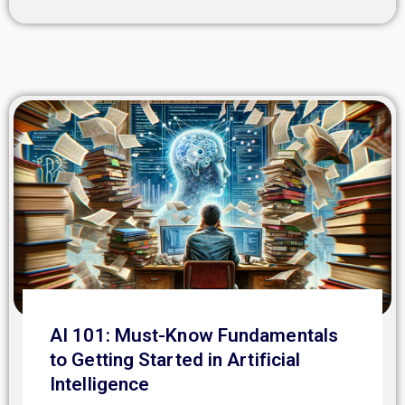
AI 101: Must-Know Fundamentals
to Getting Started in Artificial
Intelligence