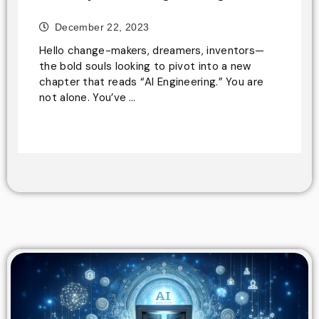
December 22, 2023
Hello change-makers, dreamers, inventors—
the bold souls looking to pivot into a new
chapter that reads “AI Engineering.” You are
not alone. You’ve …