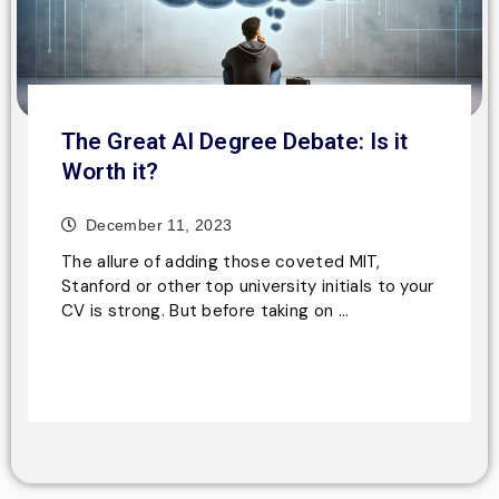
The Great AI Degree Debate: Is it
Worth it?
December 11, 2023
The allure of adding those coveted MIT,
Stanford or other top university initials to your
CV is strong. But before taking on …