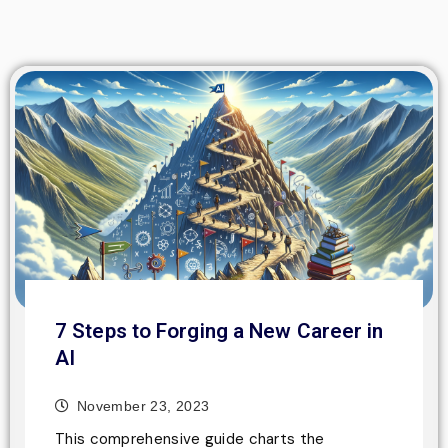
7 Steps to Forging a New Career in
AI
November 23, 2023
This comprehensive guide charts the