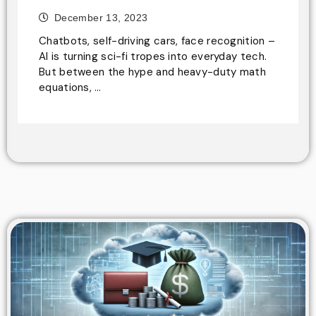
December 13, 2023
Chatbots, self-driving cars, face recognition –
AI is turning sci-fi tropes into everyday tech.
But between the hype and heavy-duty math
equations, …