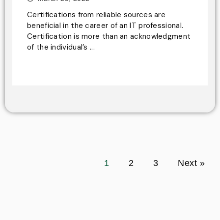
Certifications from reliable sources are
beneficial in the career of an IT professional.
Certification is more than an acknowledgment
of the individual’s ...
1
2
3
Next »