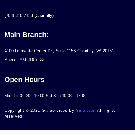
(703)-310-7133 (Chantilly)
Main Branch:
4100 Lafayette Center Dr., Suite 115B Chantilly, VA 20151
Phone: 703-310-7133
Open Hours
Mon-Fri 09:00 - 19:00 Sat-Sun 10:00 - 14:00
Copyright © 2021 Git Services By
Smarteer
. All rights
reserved.