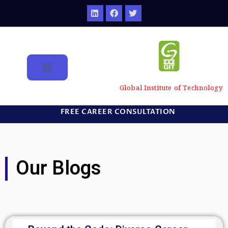
Global Institute of Technology
FREE CAREER CONSULTATION
Our Blogs