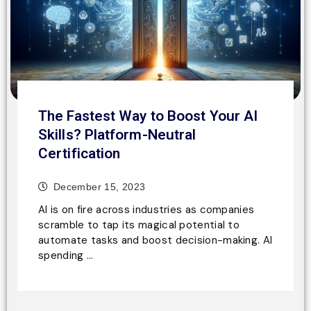
The Fastest Way to Boost Your AI
Skills? Platform-Neutral
Certification
December 15, 2023
AI is on fire across industries as companies
scramble to tap its magical potential to
automate tasks and boost decision-making. AI
spending …