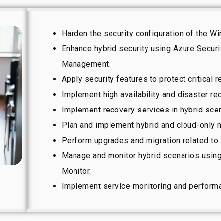
Harden the security configuration of the 
Enhance hybrid security using Azure Securi
Management.
Apply security features to protect critical 
Implement high availability and disaster re
Implement recovery services in hybrid scen
Plan and implement hybrid and cloud-only m
Perform upgrades and migration related to
Manage and monitor hybrid scenarios usin
Monitor.
Implement service monitoring and performa