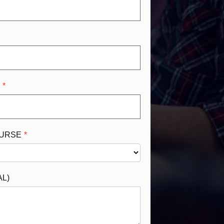
R
OURSE
AL)