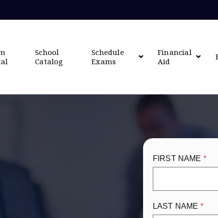
om
School
Schedule
Financial
tal
Catalog
Exams
Aid
FIRST NAME
LAST NAME