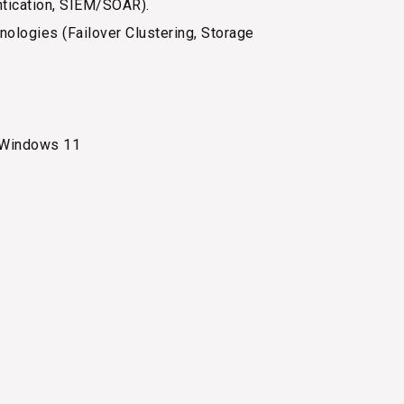
entication, SIEM/SOAR).
logies (Failover Clustering, Storage
 Windows 11