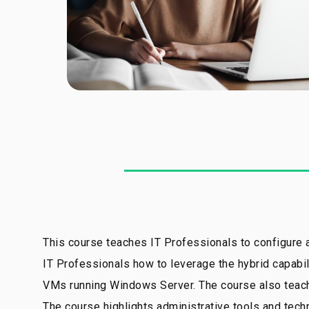
This course teaches IT Professionals to configure
IT Professionals how to leverage the hybrid capabil
VMs running Windows Server. The course also teaches
The course highlights administrative tools and te