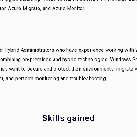
ter, Azure Migrate, and Azure Monitor.
er Hybrid Administrators who have experience working with
 combining on-premises and hybrid technologies. Windows Se
 want to secure and protect their environments, migrate vi
ent, and perform monitoring and troubleshooting.
Skills gained