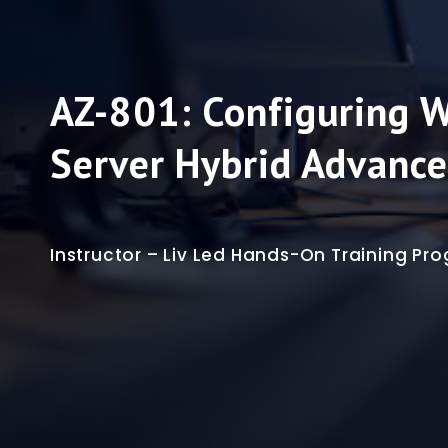
AZ-801: Configuring 
Server Hybrid Advance
Instructor – Liv Led Hands-On Training P