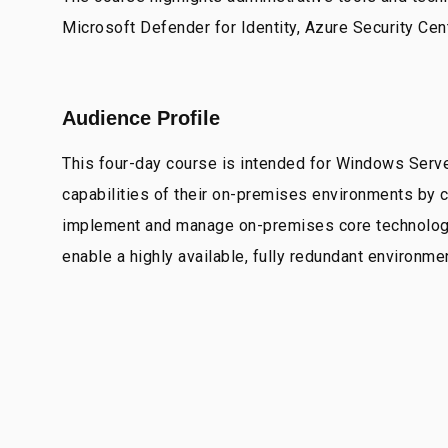
Microsoft Defender for Identity, Azure Security Cen
Audience Profile
This four-day course is intended for Windows Serv
capabilities of their on-premises environments by
implement and manage on-premises core technologies
enable a highly available, fully redundant environm