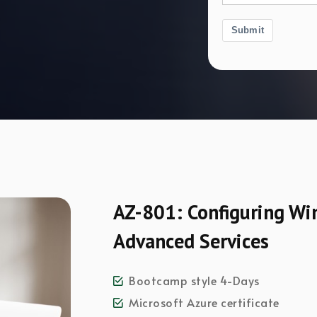
Submit
AZ-801: Configuring Wi
Advanced Services
Bootcamp style 4-Days
Microsoft Azure certificate