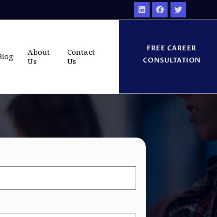
FREE CAREER
About
Contact
Blog
CONSULTATION
Us
Us