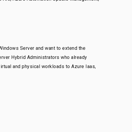
 Windows Server and want to extend the
rver Hybrid Administrators who already
rtual and physical workloads to Azure Iaas,