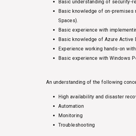
Basic understanding of security-re
Basic knowledge of on-premises r
Spaces).
Basic experience with implementi
Basic knowledge of Azure Active 
Experience working hands-on wit
Basic experience with Windows P
An understanding of the following conc
High availability and disaster rec
Automation
Monitoring
Troubleshooting