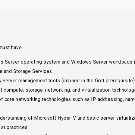
must have:
 Server operating system and Windows Server workloads in
le and Storage Services
erver management tools (implied in the first prerequisite)
compute, storage, networking, and virtualization technologies
of core networking technologies such as IP addressing, nam
derstanding of Microsoft Hyper-V and basic server virtualiz
st practices