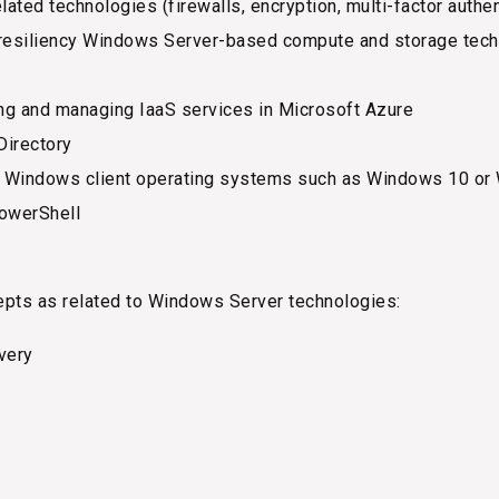
lated technologies (firewalls, encryption, multi-factor auth
esiliency Windows Server-based compute and storage techno
ng and managing IaaS services in Microsoft Azure
Directory
h Windows client operating systems such as Windows 10 or
owerShell
epts as related to Windows Server technologies:
overy