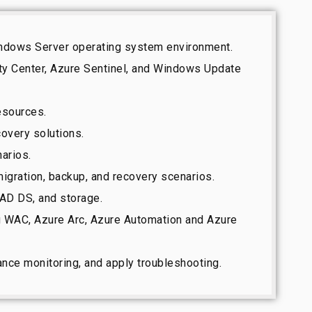
Windows Server operating system environment.
ty Center, Azure Sentinel, and Windows Update
resources.
covery solutions.
arios.
igration, backup, and recovery scenarios.
 AD DS, and storage.
g WAC, Azure Arc, Azure Automation and Azure
nce monitoring, and apply troubleshooting.