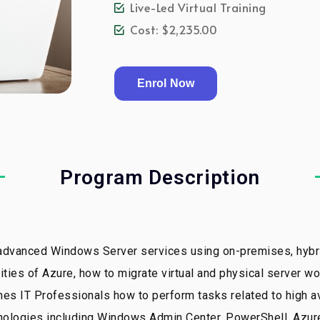
Live-Led Virtual Training
Cost: $2,235.00
Enrol Now
Program Description
 advanced Windows Server services using on-premises, hybri
ities of Azure, how to migrate virtual and physical server w
 IT Professionals how to perform tasks related to high avai
chnologies including Windows Admin Center, PowerShell, Az