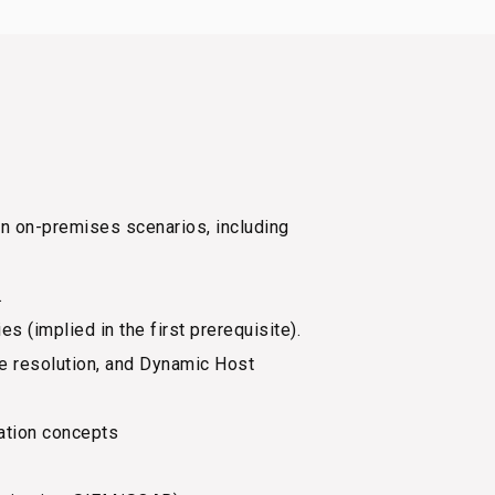
 on-premises scenarios, including
.
 (implied in the first prerequisite).
e resolution, and Dynamic Host
ation concepts