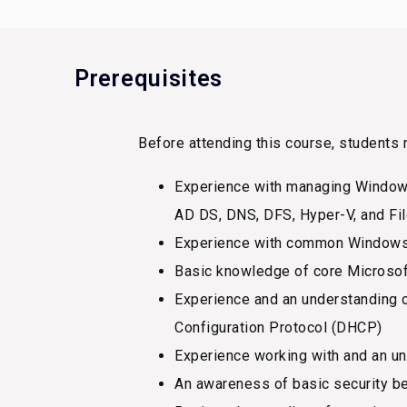
Prerequisites
Before attending this course, students 
Experience with managing Windows
AD DS, DNS, DFS, Hyper-V, and Fi
Experience with common Windows S
Basic knowledge of core Microsoft 
Experience and an understanding 
Configuration Protocol (DHCP)
Experience working with and an un
An awareness of basic security be