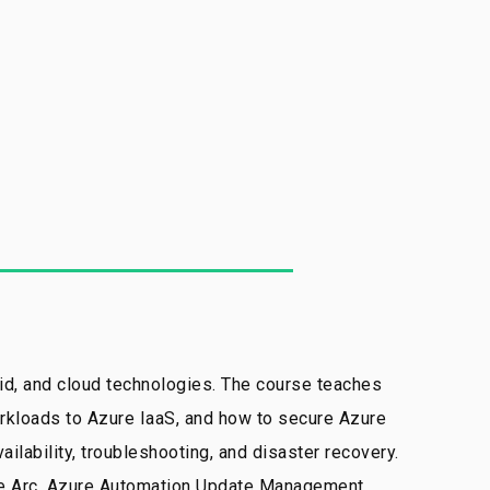
d, and cloud technologies. The course teaches
orkloads to Azure IaaS, and how to secure Azure
lability, troubleshooting, and disaster recovery.
ure Arc, Azure Automation Update Management,