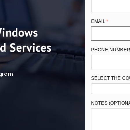
EMAIL
Windows
d Services
PHONE NUMBE
rogram
SELECT THE C
NOTES (OPTION