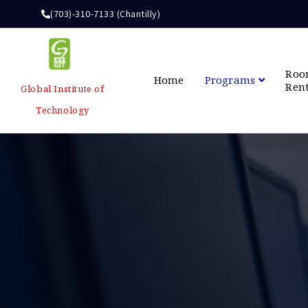
(703)-310-7133 (Chantilly)
Ro
Home
Programs
Ren
Global Institute of
Technology