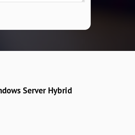
ndows Server Hybrid