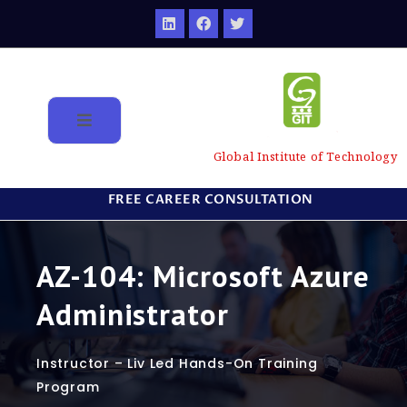
Global Institute of Technology
FREE CAREER CONSULTATION
AZ-104: Microsoft Azure
Administrator
Instructor – Liv Led Hands-On Training
Program