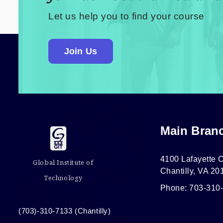
Let us help you to find your course
Join Us
Main Bran
4100 Lafayette C
Global Institute of
Chantilly, VA 20
Technology
Phone: 703-310
(703)-310-7133 (Chantilly)