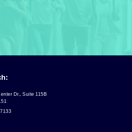
ch:
enter Dr., Suite 115B
151
-7133