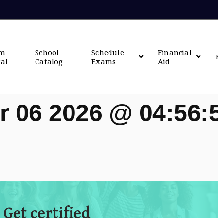
om
School
Schedule
Financial
tal
Catalog
Exams
Aid
r 06 2026 @ 04:56
 Get certified