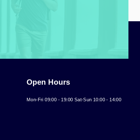
Open Hours
Mon-Fri 09:00 - 19:00 Sat-Sun 10:00 - 14:00