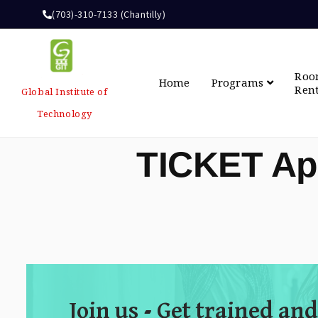
(703)-310-7133 (Chantilly)
Ro
Home
Programs
Ren
Global Institute of
Technology
TICKET Ap
Join us - Get trained and