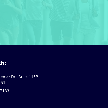
ch:
enter Dr., Suite 115B
151
-7133