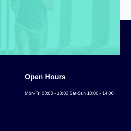
Open Hours
Mon-Fri 09:00 - 19:00 Sat-Sun 10:00 - 14:00