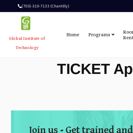
(703)-310-7133 (Chantilly)
Ro
Home
Programs
Ren
Global Institute of
Technology
TICKET Ap
Join us - Get trained and