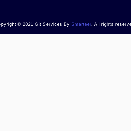
pyright © 2021 Git Services By
Smarteer
. All rights reserv