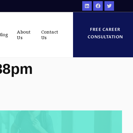
FREE CAREER
About
Contact
Blog
CONSULTATION
Us
Us
:38pm