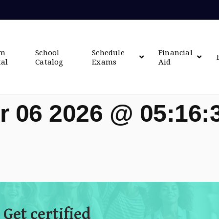
om
School
Schedule
Financial
tal
Catalog
Exams
Aid
r 06 2026 @ 05:16
 Get certified