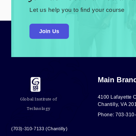
Let us help you to find your course
Join Us
Main Bran
4100 Lafayette C
Global Institute of
Chantilly, VA 20
Technology
Phone: 703-310
(703)-310-7133 (Chantilly)