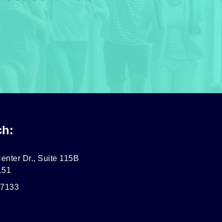
ch:
enter Dr., Suite 115B
151
-7133