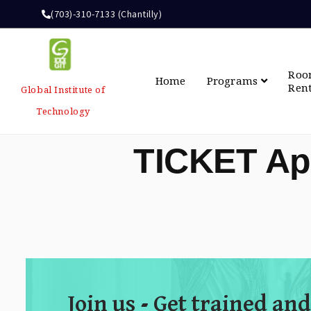
(703)-310-7133 (Chantilly)
Ro
Home
Programs
Ren
Global Institute of
Technology
TICKET Ap
Join us - Get trained and