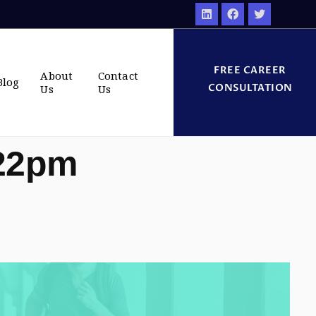
FREE CAREER
About
Contact
Blog
CONSULTATION
Us
Us
:22pm