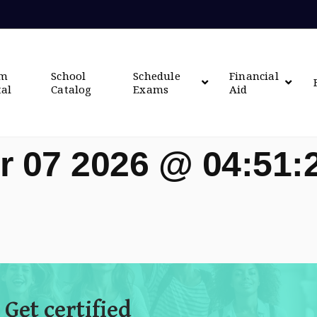
om
School
Schedule
Financial
tal
Catalog
Exams
Aid
r 07 2026 @ 04:51
 Get certified