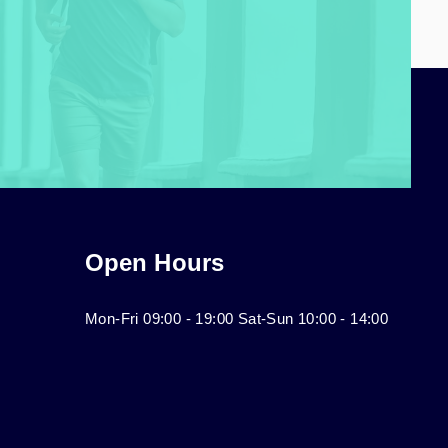
Open Hours
Mon-Fri 09:00 - 19:00 Sat-Sun 10:00 - 14:00