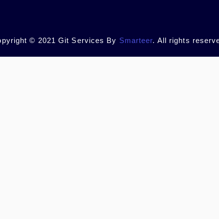
pyright © 2021 Git Services By
Smarteer
. All rights reserv