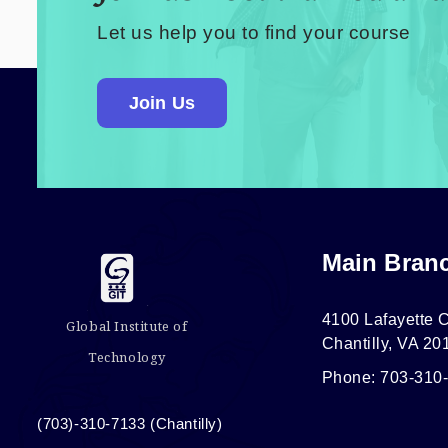
Let us help you to find your course
Join Us
Main Bran
4100 Lafayette C
Global Institute of
Chantilly, VA 20
Technology
Phone: 703-310
(703)-310-7133 (Chantilly)