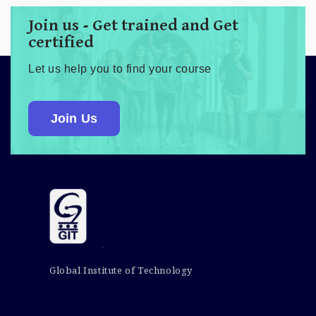
Join us - Get trained and Get
certified
Let us help you to find your course
Join Us
Global Institute of Technology