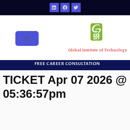
Global Institute of Technology
FREE CAREER CONSULTATION
TICKET Apr 07 2026 @
05:36:57pm