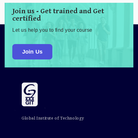
Join us - Get trained and Get
certified
Let us help you to find your course
Join Us
Global Institute of Technology