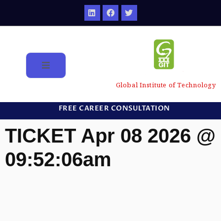
Global Institute of Technology
FREE CAREER CONSULTATION
TICKET Apr 08 2026 @
09:52:06am