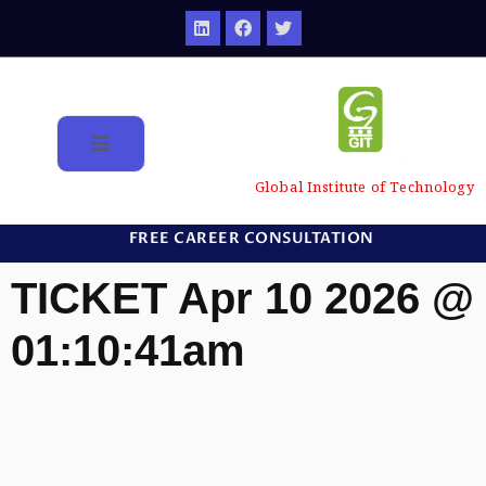
Global Institute of Technology
FREE CAREER CONSULTATION
TICKET Apr 10 2026 @
01:10:41am