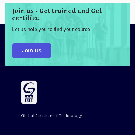
Join us - Get trained and Get
certified
Let us help you to find your course
Join Us
Global Institute of Technology