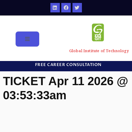
Global Institute of Technology
FREE CAREER CONSULTATION
TICKET Apr 11 2026 @
03:53:33am