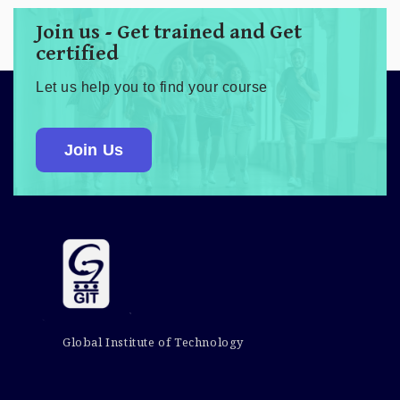
Join us - Get trained and Get
certified
Let us help you to find your course
Join Us
Global Institute of Technology