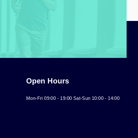
Open Hours
Mon-Fri 09:00 - 19:00 Sat-Sun 10:00 - 14:00