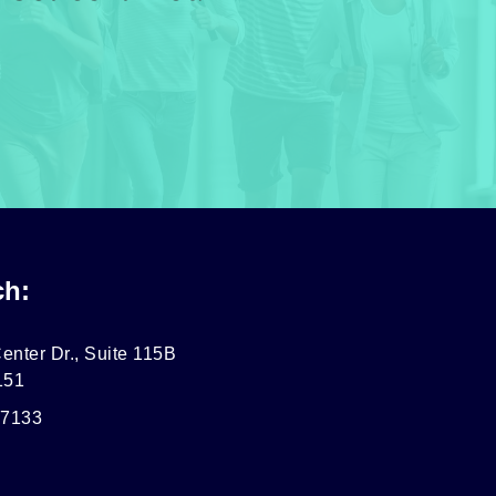
ch:
enter Dr., Suite 115B
151
-7133