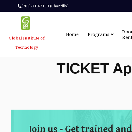
(703)-310-7133 (Chantilly)
Ro
Home
Programs
Ren
Global Institute of
Technology
TICKET Ap
Join us - Get trained and