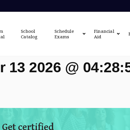
om
School
Schedule
Financial
tal
Catalog
Exams
Aid
r 13 2026 @ 04:28
 Get certified