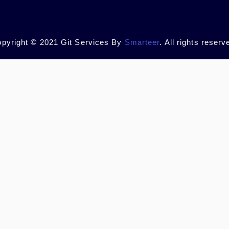
pyright © 2021 Git Services By
Smarteer
. All rights reserv