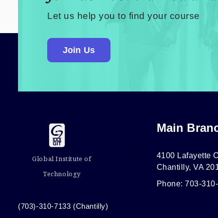
Let us help you to find your course
Join Us
Main Bran
4100 Lafayette C
Global Institute of
Chantilly, VA 20
Technology
Phone: 703-310
(703)-310-7133 (Chantilly)