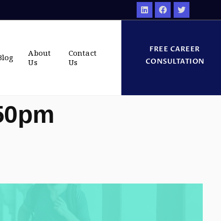
FREE CAREER
About
Contact
Blog
CONSULTATION
Us
Us
:50pm