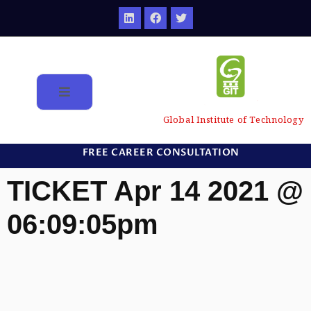
Global Institute of Technology
FREE CAREER CONSULTATION
TICKET Apr 14 2021 @
06:09:05pm