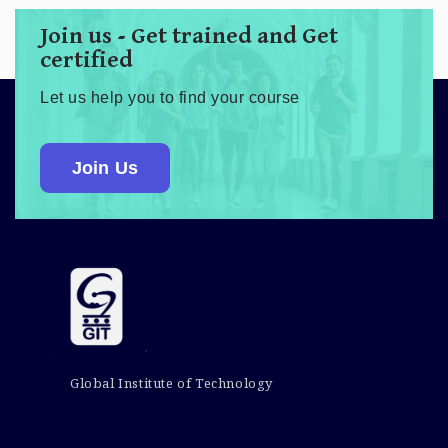
Join us - Get trained and Get
certified
Let us help you to find your course
Join Us
Global Institute of Technology