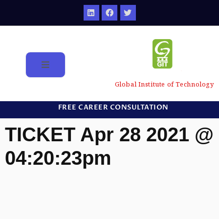
Global Institute of Technology
FREE CAREER CONSULTATION
TICKET Apr 28 2021 @
04:20:23pm