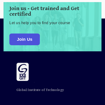
Join us - Get trained and Get
certified
Let us help you to find your course
Join Us
Global Institute of Technology