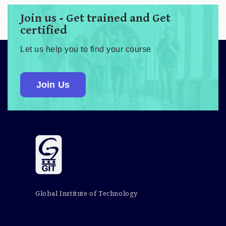
Join us - Get trained and Get
certified
Let us help you to find your course
Join Us
Global Institute of Technology