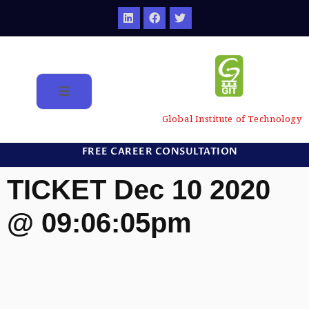
Global Institute of Technology
FREE CAREER CONSULTATION
TICKET Dec 10 2020
@ 09:06:05pm