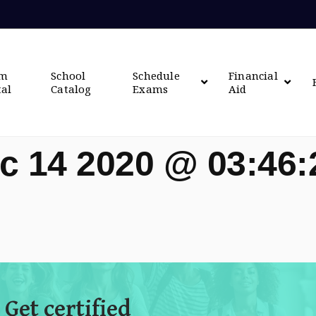
om
School
Schedule
Financial
tal
Catalog
Exams
Aid
c 14 2020 @ 03:46
 Get certified