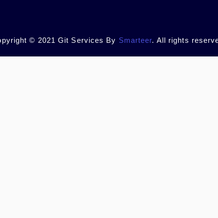
pyright © 2021 Git Services By
Smarteer
. All rights reserv