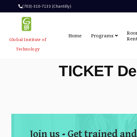
(703)-310-7133 (Chantilly)
Ro
Home
Programs
Ren
Global Institute of
Technology
TICKET De
Join us - Get trained and