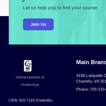
Let us help you to find your course
Join Us
Main Bran
4100 Lafayette C
Global Institute of
Chantilly, VA 20
Technology
Phone: 703-310
(703)-310-7133 (Chantilly)