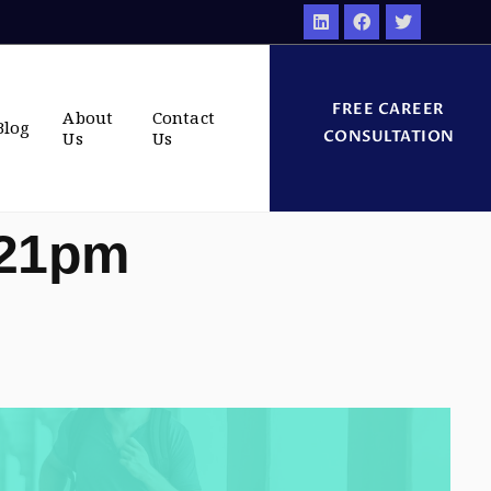
FREE CAREER
About
Contact
Blog
CONSULTATION
Us
Us
:21pm