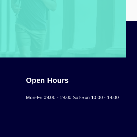
Open Hours
Mon-Fri 09:00 - 19:00 Sat-Sun 10:00 - 14:00