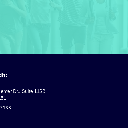
ch:
enter Dr., Suite 115B
151
-7133