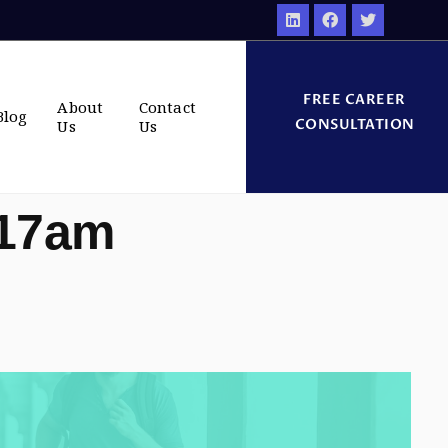
FREE CAREER
About
Contact
Blog
CONSULTATION
Us
Us
:17am