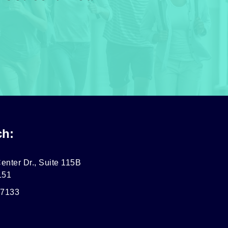
ch:
enter Dr., Suite 115B
151
-7133