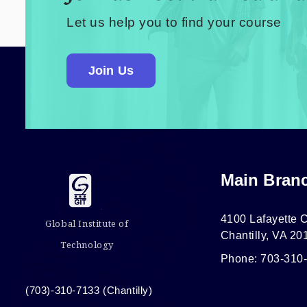
Let us help you to find your course
Join Us
Main Bran
4100 Lafayette C
Global Institute of
Chantilly, VA 20
Technology
Phone: 703-310
(703)-310-7133 (Chantilly)