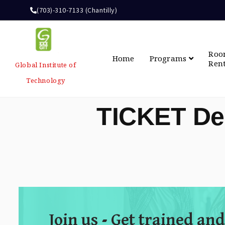
(703)-310-7133 (Chantilly)
Ro
Home
Programs
Ren
Global Institute of
Technology
TICKET De
Join us - Get trained and