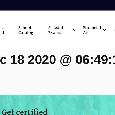
om
School
Schedule
Financial
tal
Catalog
Exams
Aid
c 18 2020 @ 06:49
 Get certified