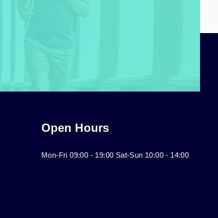
Open Hours
Mon-Fri 09:00 - 19:00 Sat-Sun 10:00 - 14:00