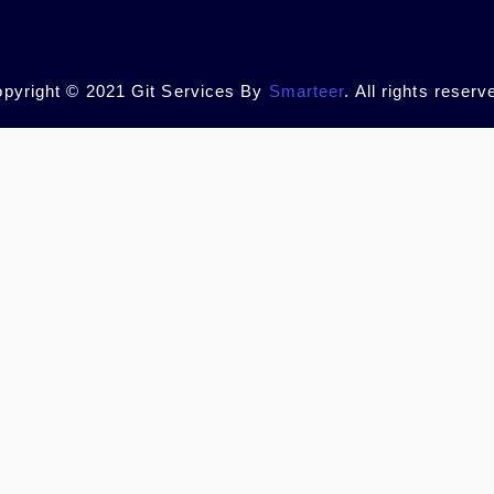
pyright © 2021 Git Services By
Smarteer
. All rights reserv