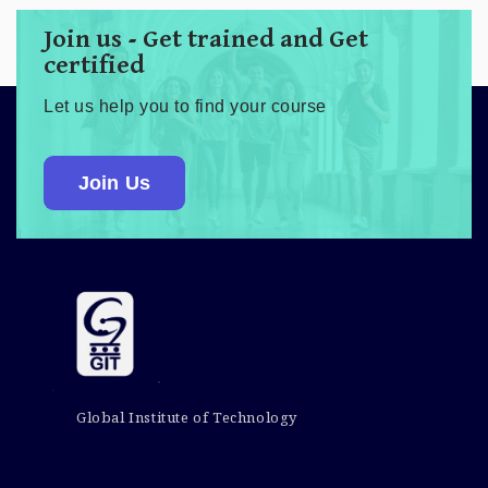
Join us - Get trained and Get
certified
Let us help you to find your course
Join Us
Global Institute of Technology