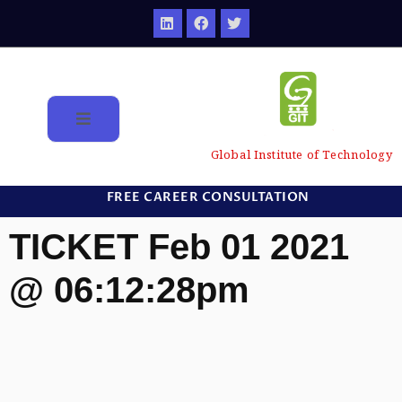
Global Institute of Technology
FREE CAREER CONSULTATION
TICKET Feb 01 2021
@ 06:12:28pm