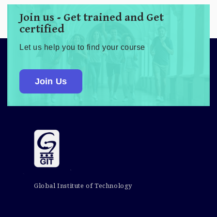
Join us - Get trained and Get
certified
Let us help you to find your course
Join Us
Global Institute of Technology