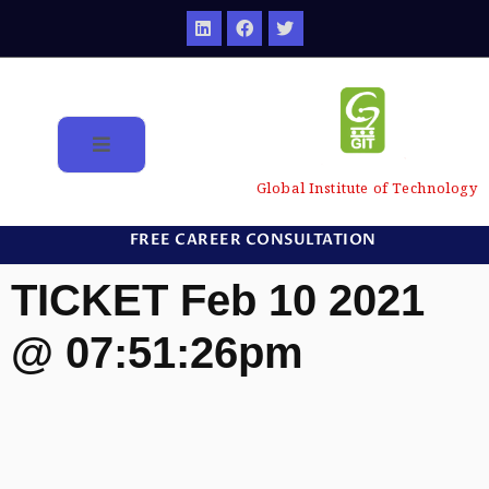
Global Institute of Technology
FREE CAREER CONSULTATION
TICKET Feb 10 2021
@ 07:51:26pm