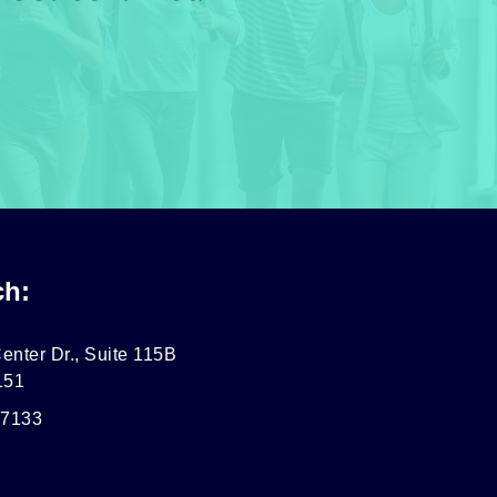
ch:
enter Dr., Suite 115B
151
-7133