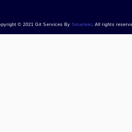
pyright © 2021 Git Services By
Smarteer
. All rights reserv