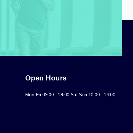
Open Hours
Mon-Fri 09:00 - 19:00 Sat-Sun 10:00 - 14:00