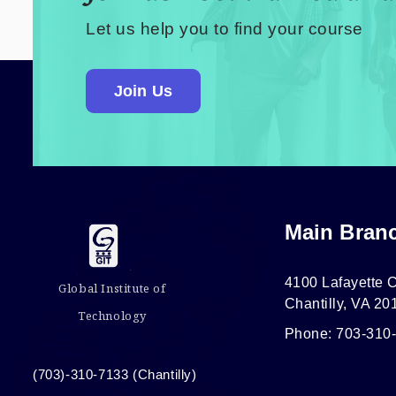
Let us help you to find your course
Join Us
Main Bran
4100 Lafayette C
Global Institute of
Chantilly, VA 20
Technology
Phone: 703-310
(703)-310-7133 (Chantilly)