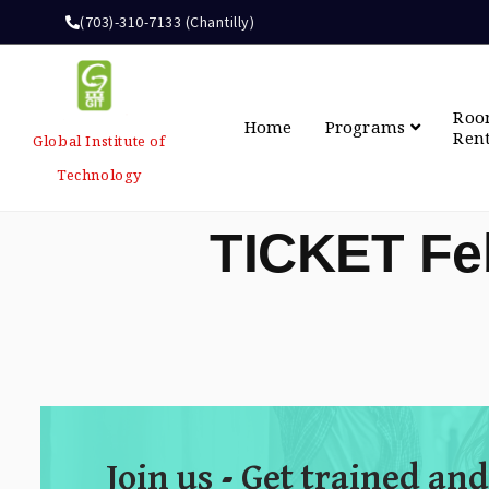
(703)-310-7133 (Chantilly)
Ro
Home
Programs
Ren
Global Institute of
Technology
TICKET Fe
Join us - Get trained and