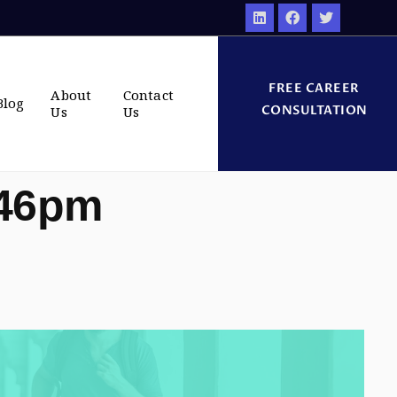
FREE CAREER
About
Contact
Blog
CONSULTATION
Us
Us
:46pm