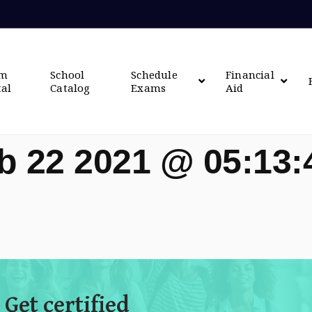
om
School
Schedule
Financial
tal
Catalog
Exams
Aid
b 22 2021 @ 05:13
 Get certified