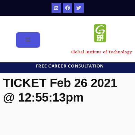
Global Institute of Technology
FREE CAREER CONSULTATION
TICKET Feb 26 2021
@ 12:55:13pm