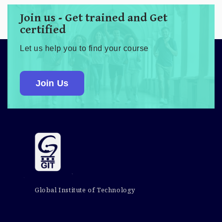
Join us - Get trained and Get
certified
Let us help you to find your course
Join Us
Global Institute of Technology