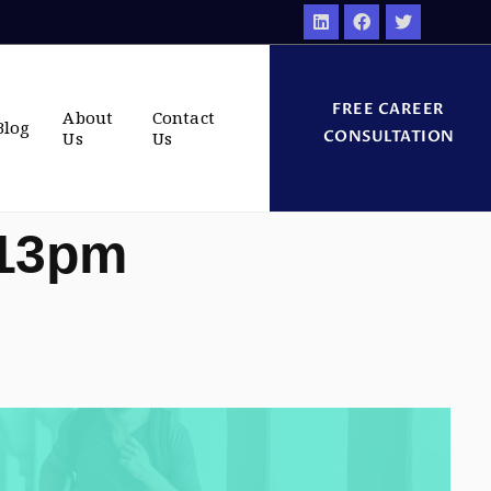
FREE CAREER
About
Contact
Blog
CONSULTATION
Us
Us
:13pm