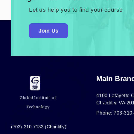
Let us help you to find your course
Join Us
Main Bran
4100 Lafayette C
Global Institute of
Chantilly, VA 20
Technology
Phone: 703-310
(703)-310-7133 (Chantilly)