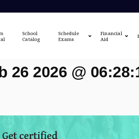
om
School
Schedule
Financial
tal
Catalog
Exams
Aid
b 26 2026 @ 06:28
 Get certified