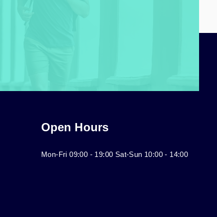
Open Hours
Mon-Fri 09:00 - 19:00 Sat-Sun 10:00 - 14:00