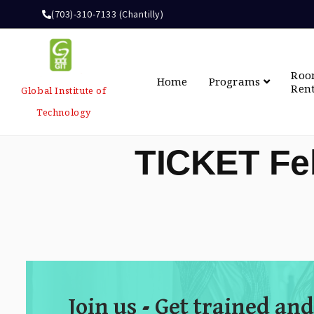
(703)-310-7133 (Chantilly)
Ro
Home
Programs
Ren
Global Institute of
Technology
TICKET Fe
Join us - Get trained and