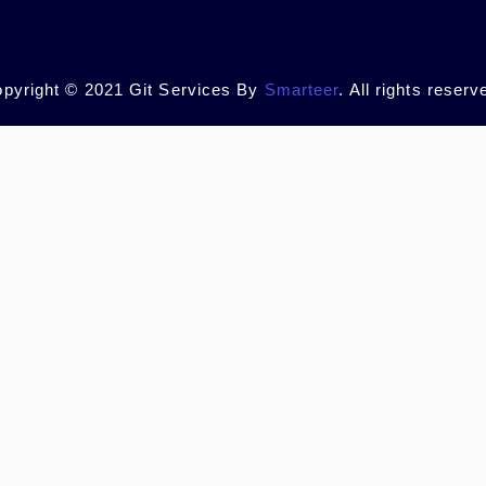
pyright © 2021 Git Services By
Smarteer
. All rights reserv