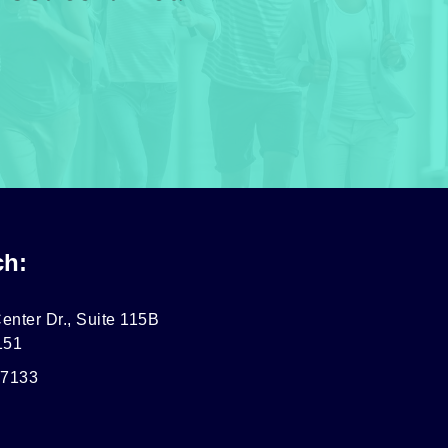
ch:
enter Dr., Suite 115B
151
-7133