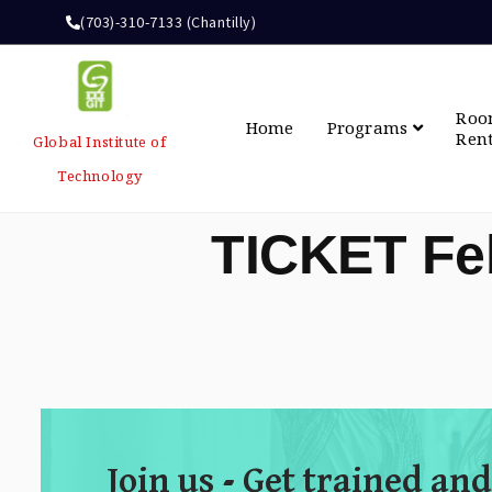
(703)-310-7133 (Chantilly)
Ro
Home
Programs
Ren
Global Institute of
Technology
TICKET Fe
Join us - Get trained and