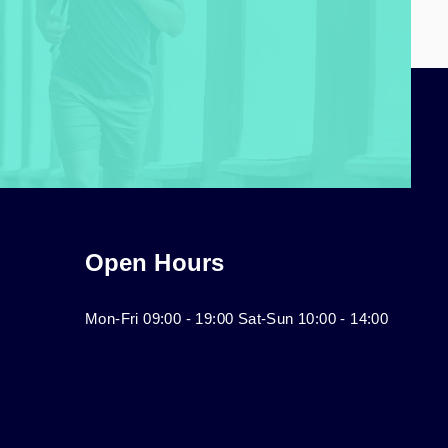
Open Hours
Mon-Fri 09:00 - 19:00 Sat-Sun 10:00 - 14:00