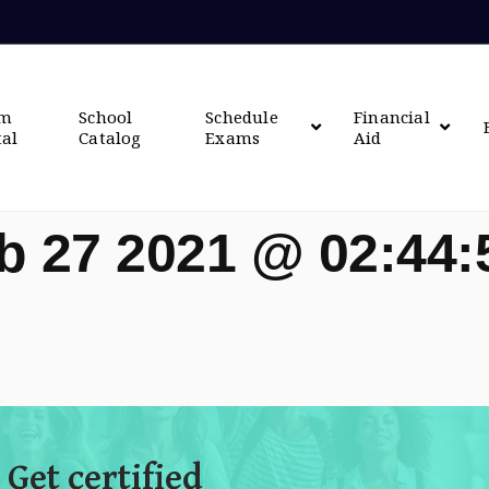
om
School
Schedule
Financial
tal
Catalog
Exams
Aid
b 27 2021 @ 02:44
 Get certified