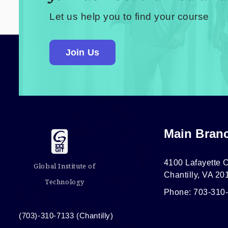
Let us help you to find your course
Join Us
Main Bran
4100 Lafayette C
Global Institute of
Chantilly, VA 20
Technology
Phone: 703-310
(703)-310-7133 (Chantilly)