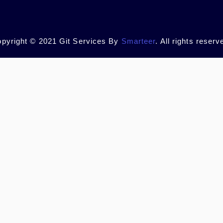
pyright © 2021 Git Services By
Smarteer
. All rights reserv