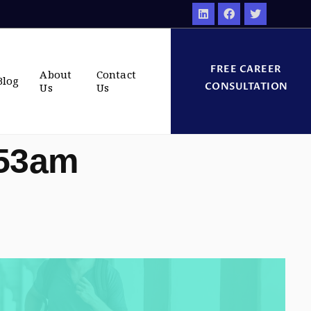
FREE CAREER
About
Contact
Blog
CONSULTATION
Us
Us
:53am