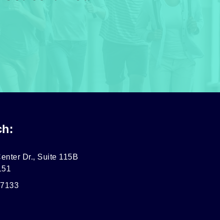
ch:
enter Dr., Suite 115B
151
-7133